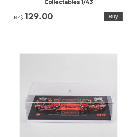
Collectables 1/43
129.00
NZ$