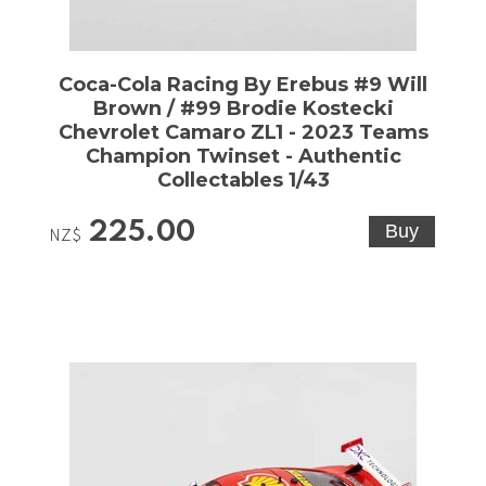
Coca-Cola Racing By Erebus #9 Will
Brown / #99 Brodie Kostecki
Chevrolet Camaro ZL1 - 2023 Teams
Champion Twinset - Authentic
Collectables 1/43
225.00
NZ$