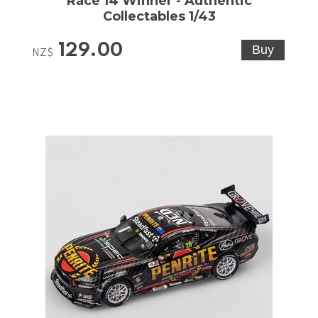
Race 14 Winner - Authentic
Collectables 1/43
129.00
NZ$