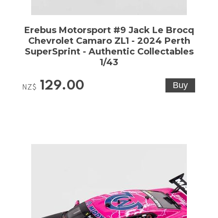
Erebus Motorsport #9 Jack Le Brocq
Chevrolet Camaro ZL1 - 2024 Perth
SuperSprint - Authentic Collectables
1/43
129.00
NZ$