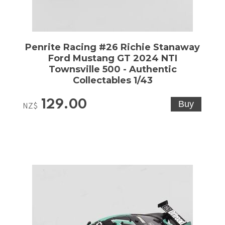
Penrite Racing #26 Richie Stanaway
Ford Mustang GT 2024 NTI
Townsville 500 - Authentic
Collectables 1/43
129.00
NZ$