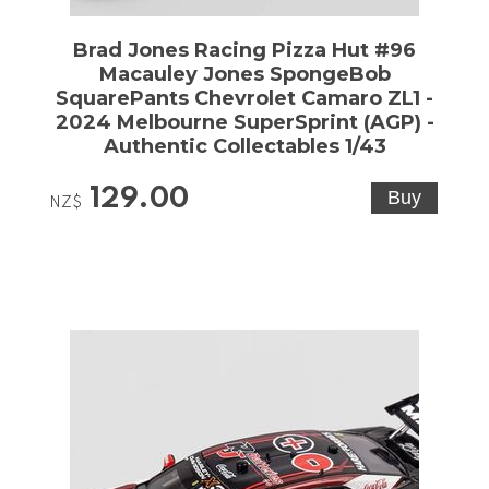
Brad Jones Racing Pizza Hut #96
Macauley Jones SpongeBob
SquarePants Chevrolet Camaro ZL1 -
2024 Melbourne SuperSprint (AGP) -
Authentic Collectables 1/43
129.00
NZ$