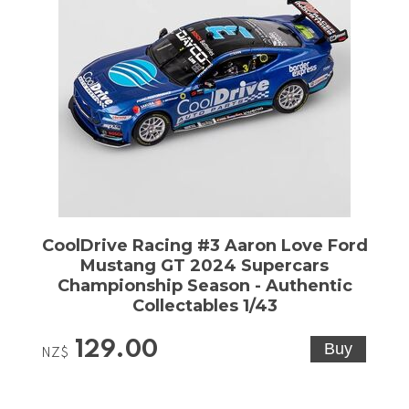
CoolDrive Racing #3 Aaron Love Ford
Mustang GT 2024 Supercars
Championship Season - Authentic
Collectables 1/43
129.00
NZ$