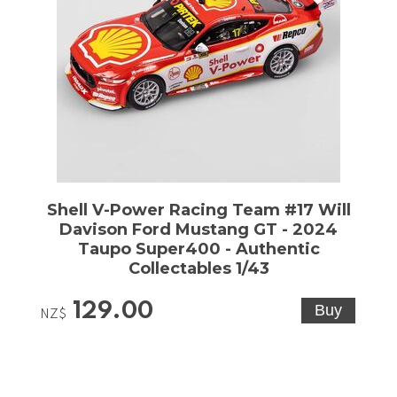
Shell V-Power Racing Team #17 Will
Davison Ford Mustang GT - 2024
Taupo Super400 - Authentic
Collectables 1/43
129.00
NZ$