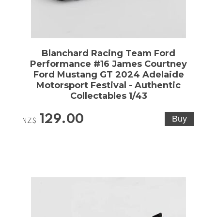
Blanchard Racing Team Ford
Performance #16 James Courtney
Ford Mustang GT 2024 Adelaide
Motorsport Festival - Authentic
Collectables 1/43
129.00
NZ$