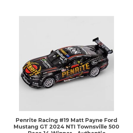
Penrite Racing #19 Matt Payne Ford
Mustang GT 2024 NTI Townsville 500