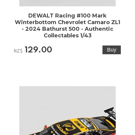
DEWALT Racing #100 Mark
Winterbottom Chevrolet Camaro ZL1
- 2024 Bathurst 500 - Authentic
Collectables 1/43
129.00
NZ$