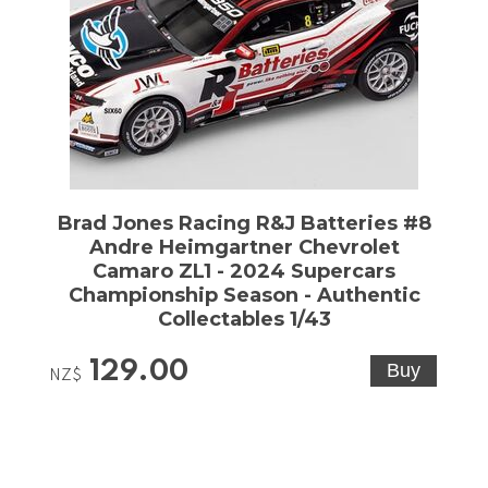
Brad Jones Racing R&J Batteries #8
Andre Heimgartner Chevrolet
Camaro ZL1 - 2024 Supercars
Championship Season - Authentic
Collectables 1/43
129.00
NZ$