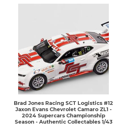
Brad Jones Racing SCT Logistics #12
Jaxon Evans Chevrolet Camaro ZL1 -
2024 Supercars Championship
Season - Authentic Collectables 1/43