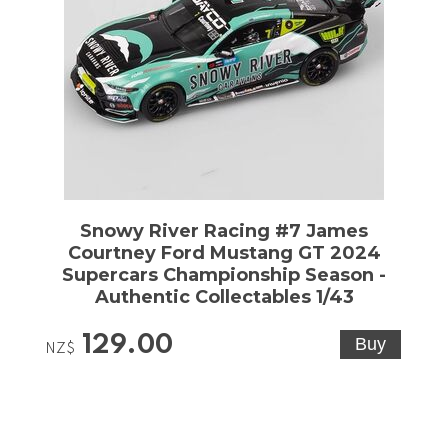
Snowy River Racing #7 James
Courtney Ford Mustang GT 2024
Supercars Championship Season -
Authentic Collectables 1/43
129.00
NZ$