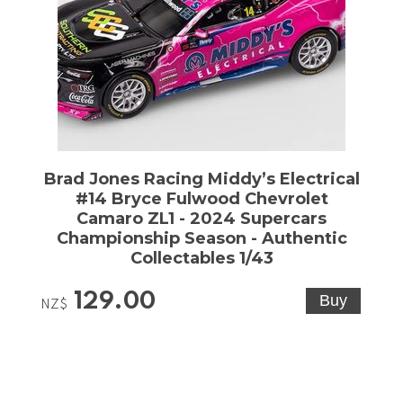
Brad Jones Racing Middy’s Electrical
#14 Bryce Fulwood Chevrolet
Camaro ZL1 - 2024 Supercars
Championship Season - Authentic
Collectables 1/43
129.00
NZ$