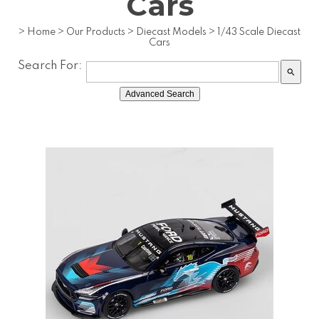
Cars
>
Home
>
Our Products
>
Diecast Models
>
1/43 Scale Diecast
Cars
Search For:
search
Advanced Search