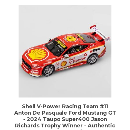
Shell V-Power Racing Team #11
Anton De Pasquale Ford Mustang GT
- 2024 Taupo Super400 Jason
Richards Trophy Winner - Authentic