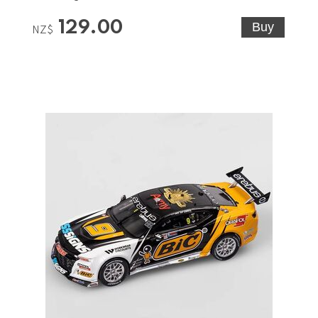
129.00
NZ$