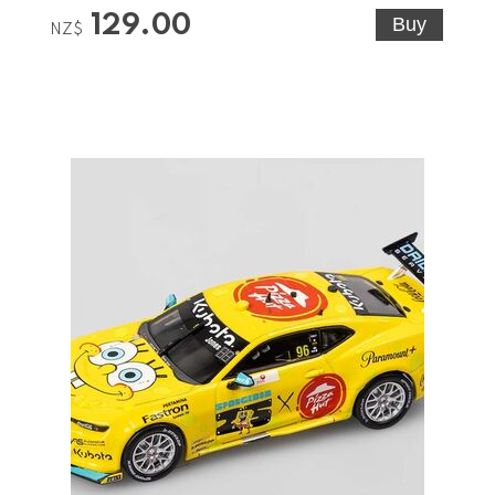
129.00
NZ$