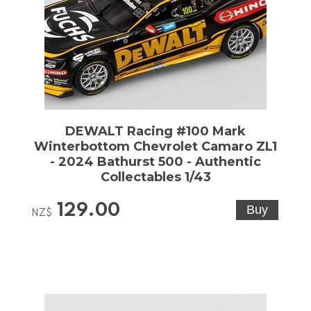
DEWALT Racing #100 Mark
Winterbottom Chevrolet Camaro ZL1
- 2024 Bathurst 500 - Authentic
Collectables 1/43
129.00
NZ$