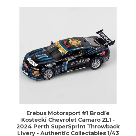
Erebus Motorsport #1 Brodie
Kostecki Chevrolet Camaro ZL1 -
2024 Perth SuperSprint Throwback
Livery - Authentic Collectables 1/43