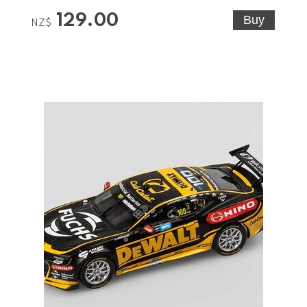
129.00
NZ$