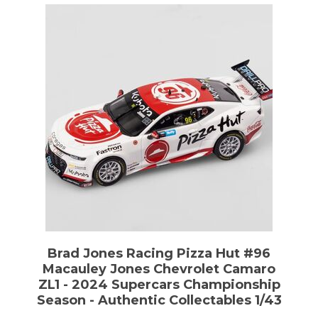
Brad Jones Racing Pizza Hut #96
Macauley Jones Chevrolet Camaro
ZL1 - 2024 Supercars Championship
Season - Authentic Collectables 1/43