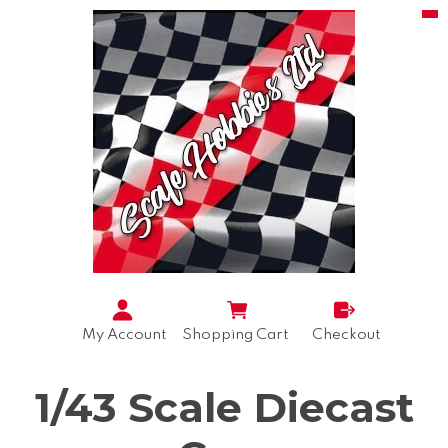
My Account
Shopping Cart
Checkout
1/43 Scale Diecast