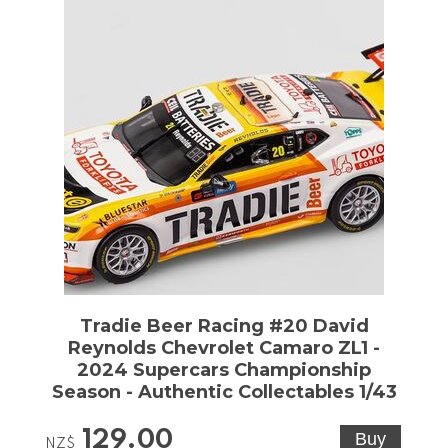
Tradie Beer Racing #20 David
Reynolds Chevrolet Camaro ZL1 -
2024 Supercars Championship
Season - Authentic Collectables 1/43
129.00
NZ$