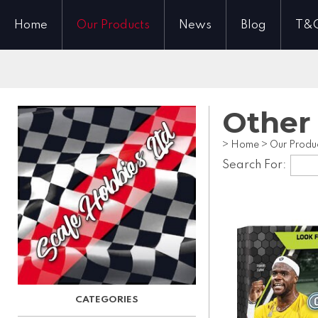
Home
Our Products
News
Blog
T&
Other
>
Home
>
Our Produ
Search For: