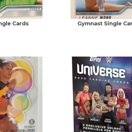
ingle Cards
Gymnast Single Ca