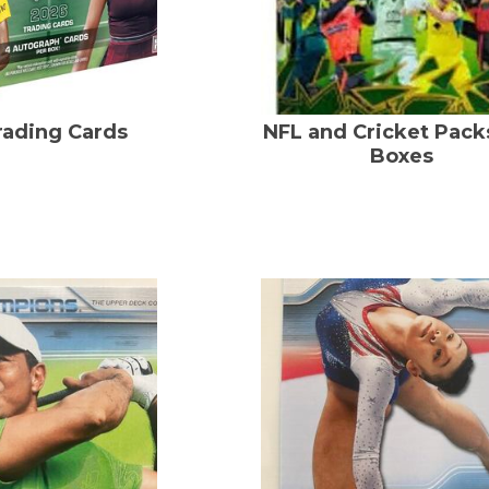
rading Cards
NFL and Cricket Pack
Boxes