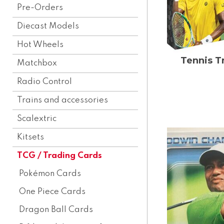
Pre-Orders
Diecast Models
Hot Wheels
Tennis T
Matchbox
Radio Control
Trains and accessories
Scalextric
Kitsets
TCG / Trading Cards
Pokémon Cards
One Piece Cards
Dragon Ball Cards