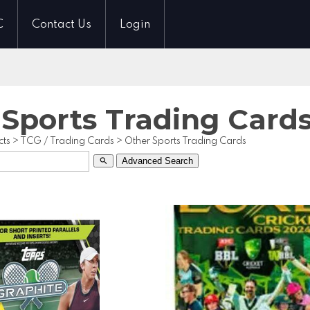
C
Contact Us
Login
 Sports Trading Card
cts
>
TCG / Trading Cards
>
Other Sports Trading Cards
Advanced Search
search