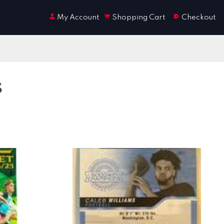
My Account
Shopping Cart
Checkout
s