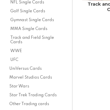
NFL Single Cards
Track and
C
Golf Single Cards
Gymnast Single Cards
MMA Single Cards
Track and Field Single
Cards
WWE
UFC
UniVersus Cards
Marvel Studios Cards
Star Wars
Star Trek Trading Cards
Other Trading cards