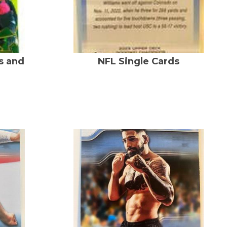
s and
NFL Single Cards