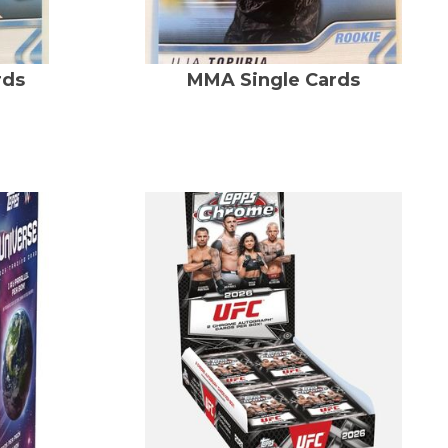
rds
MMA Single Cards