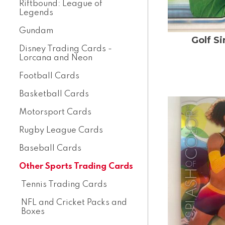
Riftbound: League of
Legends
Gundam
Golf S
Disney Trading Cards -
Lorcana and Neon
Football Cards
Basketball Cards
Motorsport Cards
Rugby League Cards
Baseball Cards
Other Sports Trading Cards
Tennis Trading Cards
NFL and Cricket Packs and
Boxes