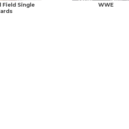
 Field Single
WWE
ards