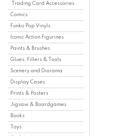
Trading Card Accessories
Comics
Funko Pop Vinyls
Iconic Action Figurines
Paints & Brushes
Glues, Fillers & Tools
Scenery and Diorama
Display Cases
Prints & Posters
Jigsaw & Boardgames
Books
Toys