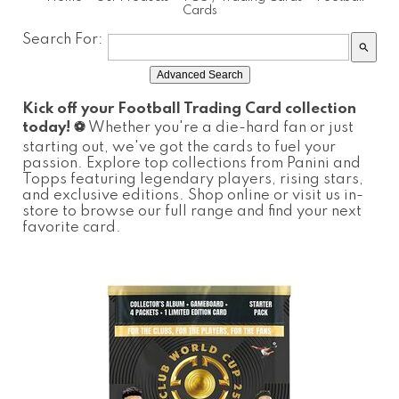
Cards
Search For:
search
Advanced Search
Kick off your Football Trading Card collection
today! ⚽️
Whether you're a die-hard fan or just
starting out, we've got the cards to fuel your
passion. Explore top collections from Panini and
Topps featuring legendary players, rising stars,
and exclusive editions. Shop online or visit us in-
store to browse our full range and find your next
favorite card.