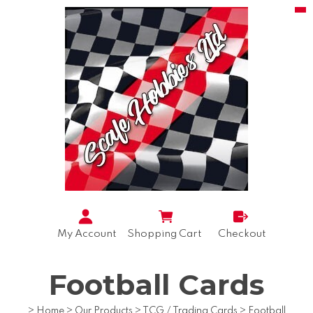
My Account
Shopping Cart
Checkout
Football Cards
>
Home
>
Our Products
>
TCG / Trading Cards
>
Football