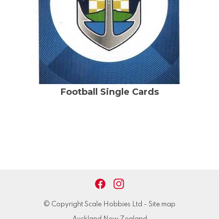
Football Single Cards
© Copyright
Scale Hobbies Ltd
-
Site map