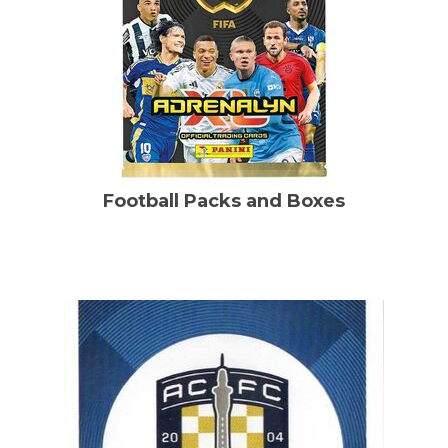
Football Packs and Boxes