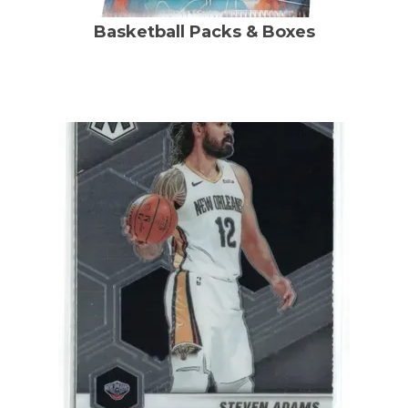
Basketball Packs & Boxes