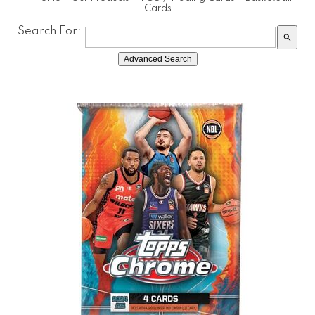
Cards
Search For:
search
Advanced Search