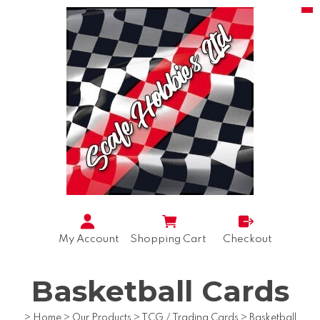
My Account
Shopping Cart
Checkout
Basketball Cards
>
Home
>
Our Products
>
TCG / Trading Cards
>
Basketball