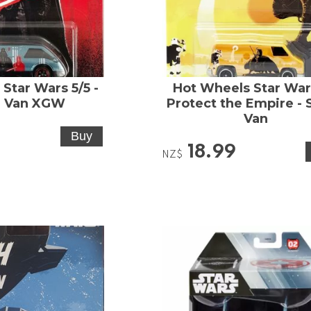
Star Wars 5/5 -
Hot Wheels Star Wars
 Van XGW
Protect the Empire - 
Van
18.99
NZ$