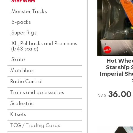
Star Wars
Monster Trucks
5-packs
Super Rigs
XL, Pullbacks and Premiums
(1/43 scale)
Skate
Hot Whee
Starship 
Matchbox
Imperial Sh
Radio Control
Trains and accessories
36.00
NZ$
Scalextric
Kitsets
TCG / Trading Cards