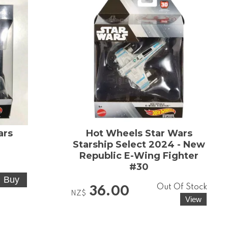
ars
Hot Wheels Star Wars
Starship Select 2024 - New
5
Republic E-Wing Fighter
#30
Out Of Stock
36.00
NZ$