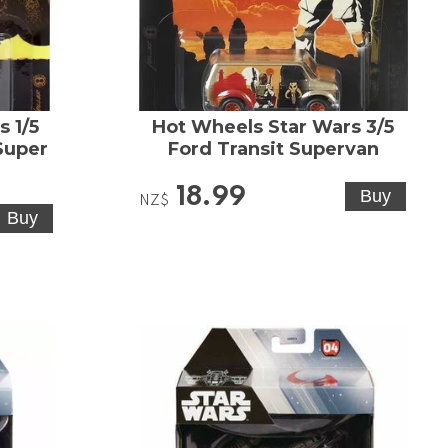
 1/5
Hot Wheels Star Wars 3/5
Super
Ford Transit Supervan
18.99
NZ$