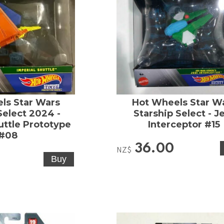
ls Star Wars
Hot Wheels Star W
Select 2024 -
Starship Select - J
uttle Prototype
Interceptor #15
#08
36.00
NZ$