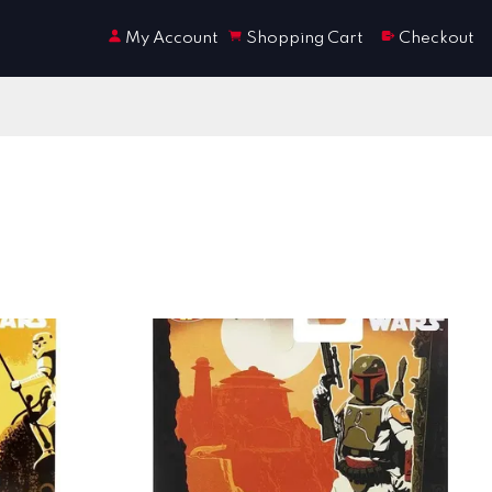
My Account
Shopping Cart
Checkout