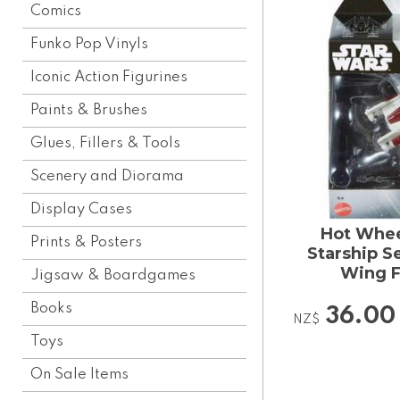
Comics
Funko Pop Vinyls
Iconic Action Figurines
Paints & Brushes
Glues, Fillers & Tools
Scenery and Diorama
Display Cases
Hot Whee
Prints & Posters
Starship S
Wing F
Jigsaw & Boardgames
Books
36.00
NZ$
Toys
On Sale Items