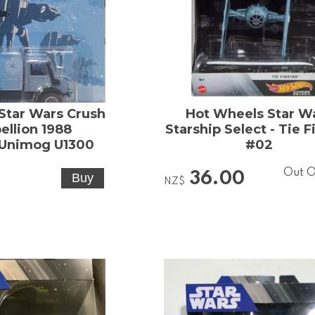
Star Wars Crush
Hot Wheels Star W
ellion 1988
Starship Select - Tie F
Unimog U1300
#02
Out O
36.00
NZ$