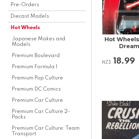
Pre-Orders
Diecast Models
Hot Wheels
Hot Wheels 
Japanese Makes and
Models
Dream
Premium Boulevard
18.99
NZ$
Premium Formula 1
Premium Pop Culture
Premium DC Comics
Premium Car Culture
Premium Car Culture 2-
Packs
Premium Car Culture: Team
Transport