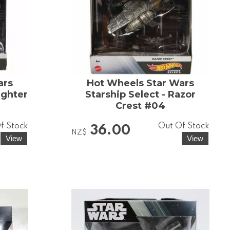
ars
Hot Wheels Star Wars
ighter
Starship Select - Razor
Crest #04
f Stock
Out Of Stock
36.00
NZ$