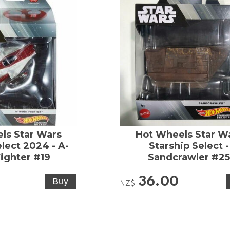
ls Star Wars
Hot Wheels Star W
elect 2024 - A-
Starship Select -
ighter #19
Sandcrawler #2
36.00
NZ$