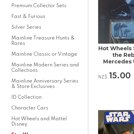
Premium Collector Sets
Fast & Furious
Silver Series
Mainline Treasure Hunts &
Rares
Hot Wheels 
Mainline Classic or Vintage
the Reb
Mercedes 
Mainline Modern Series and
Collections
15.00
NZ$
Mainline Anniversary Series
& Store Exclusives
ID Collection
Character Cars
Hot Wheels and Mattel
Disney