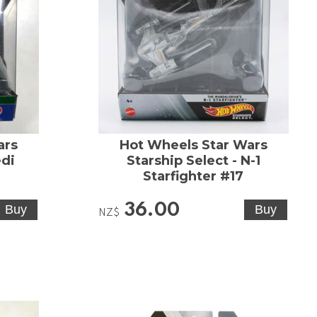
ars
Hot Wheels Star Wars
edi
Starship Select - N-1
Starfighter #17
36.00
NZ$