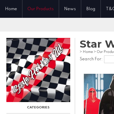
Home
Our Products
News
Blog
T&
Star 
>
Home
>
Our Produ
Search For: