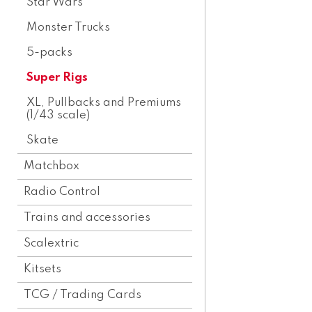
Star Wars
Monster Trucks
5-packs
Super Rigs
XL, Pullbacks and Premiums
(1/43 scale)
Skate
Matchbox
Radio Control
Trains and accessories
Scalextric
Kitsets
TCG / Trading Cards