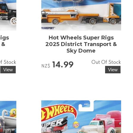
igs
Hot Wheels Super Rigs
 &
2025 District Transport &
Sky Dome
f Stock
Out Of Stock
14.99
NZ$