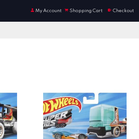
My Account
Shopping Cart
Checkout