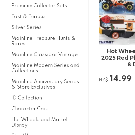
Premium Collector Sets
Fast & Furious
Silver Series
Mainline Treasure Hunts &
Rares
Hot Wheel
Mainline Classic or Vintage
2025 Red Pl
& 
Mainline Modern Series and
Collections
14.99
NZ$
Mainline Anniversary Series
& Store Exclusives
ID Collection
Character Cars
Hot Wheels and Mattel
Disney