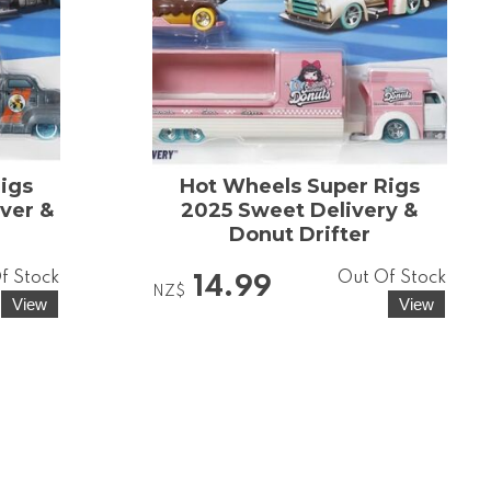
igs
Hot Wheels Super Rigs
ver &
2025 Sweet Delivery &
Donut Drifter
f Stock
Out Of Stock
14.99
NZ$