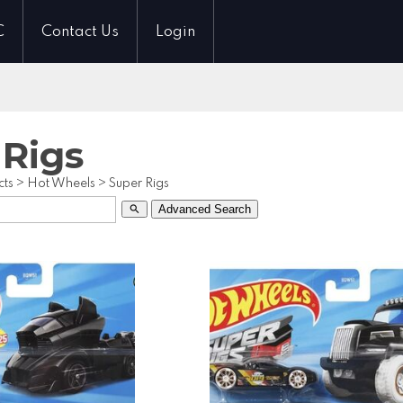
C
Contact Us
Login
 Rigs
cts
>
Hot Wheels
>
Super Rigs
Advanced Search
search