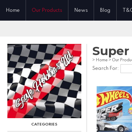
Home
Our Products
News
Blog
T&
Super
>
Home
>
Our Produ
Search For: