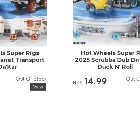
s Super Rigs
Hot Wheels Super R
anet Transport
2025 Scrubba Dub Dri
Da'Kar
Duck N' Roll
Out Of Stock
Out O
14.99
NZ$