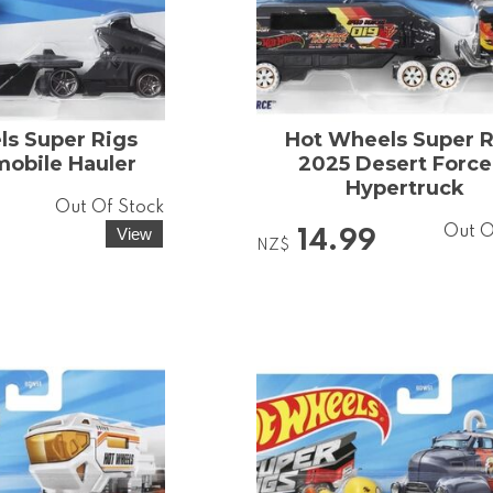
s Super Rigs
Hot Wheels Super R
obile Hauler
2025 Desert Force
Hypertruck
Out Of Stock
Out O
14.99
NZ$