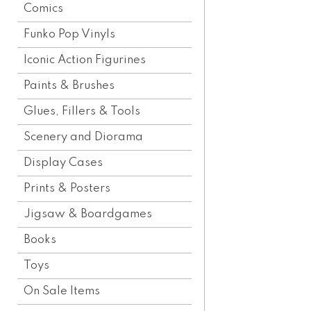
Comics
Funko Pop Vinyls
Iconic Action Figurines
Paints & Brushes
Glues, Fillers & Tools
Scenery and Diorama
Display Cases
Prints & Posters
Jigsaw & Boardgames
Books
Toys
On Sale Items