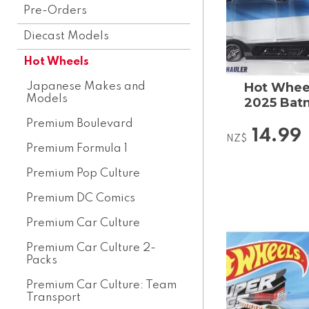
Pre-Orders
Diecast Models
Hot Wheels
Hot Wheel
Japanese Makes and
Models
2025 Batm
Premium Boulevard
14.99
NZ$
Premium Formula 1
Premium Pop Culture
Premium DC Comics
Premium Car Culture
Premium Car Culture 2-
Packs
Premium Car Culture: Team
Transport