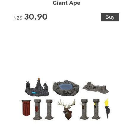
Giant Ape
30.90
NZ$