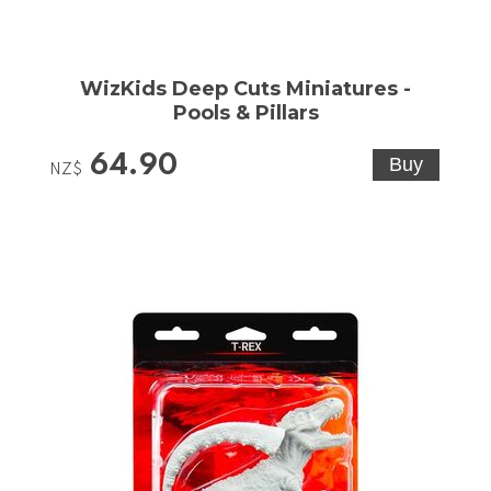
WizKids Deep Cuts Miniatures -
Pools & Pillars
64.90
NZ$