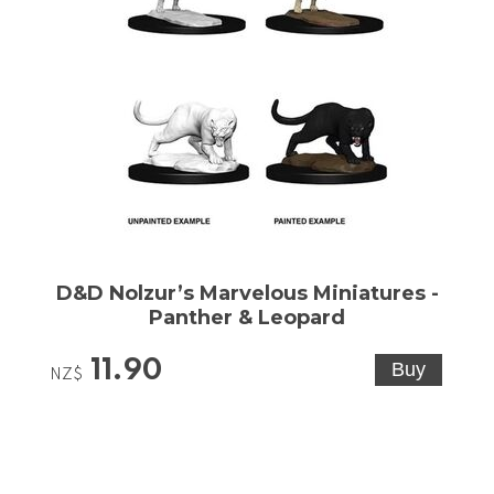
D&D Nolzur’s Marvelous Miniatures -
Panther & Leopard
11.90
NZ$