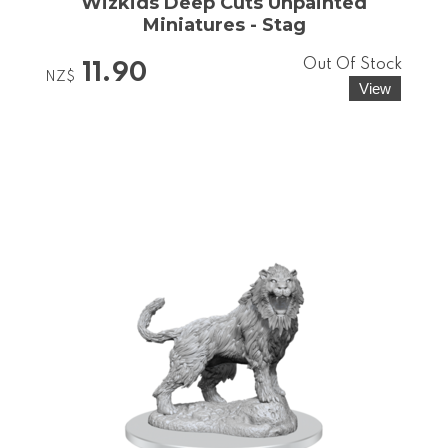
Wizkids Deep Cuts Unpainted
Miniatures - Stag
Out Of Stock
11.90
NZ$