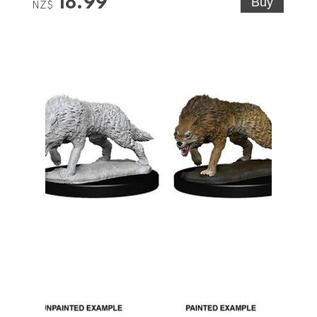
18.99
NZ$