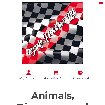
My Account
Shopping Cart
Checkout
Animals,