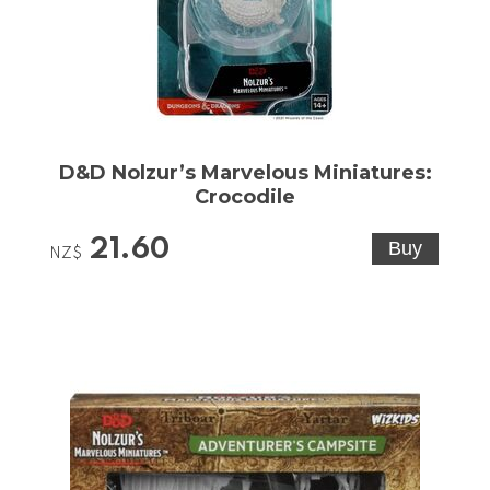
D&D Nolzur’s Marvelous Miniatures:
Crocodile
21.60
NZ$