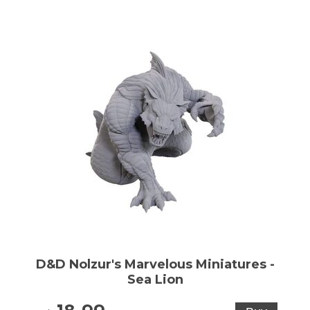
D&D Nolzur's Marvelous Miniatures -
Sea Lion