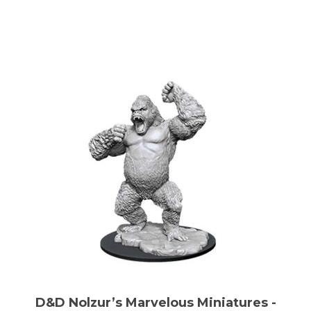
D&D Nolzur’s Marvelous Miniatures -