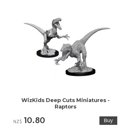
WizKids Deep Cuts Miniatures -
Raptors
10.80
NZ$