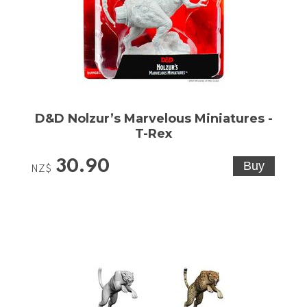
D&D Nolzur’s Marvelous Miniatures -
T-Rex
30.90
NZ$