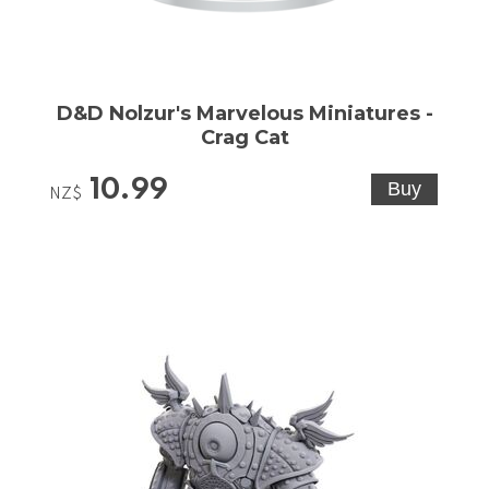
D&D Nolzur's Marvelous Miniatures -
Crag Cat
10.99
NZ$