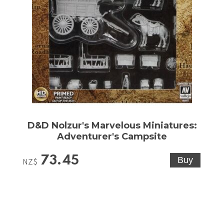
D&D Nolzur's Marvelous Miniatures:
Adventurer's Campsite
73.45
NZ$