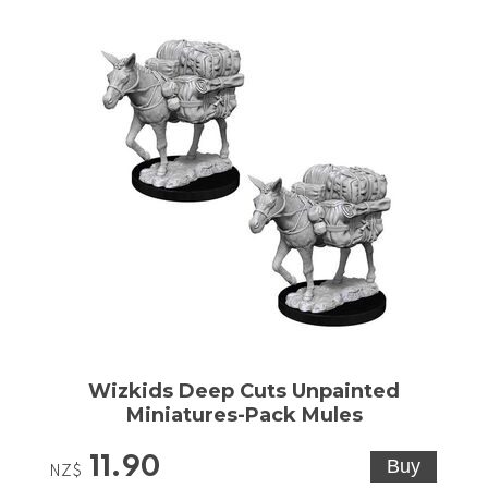
Wizkids Deep Cuts Unpainted
Miniatures-Pack Mules
11.90
NZ$