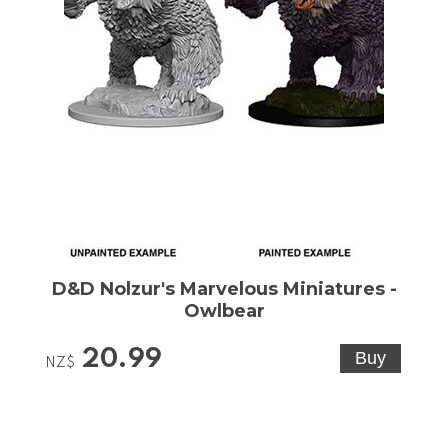
D&D Nolzur's Marvelous Miniatures -
Owlbear
20.99
NZ$