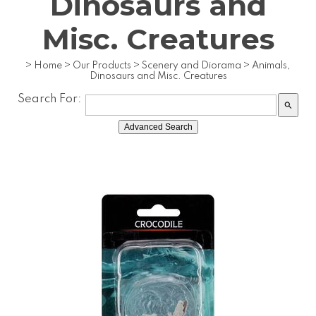
Dinosaurs and
Misc. Creatures
>
Home
>
Our Products
>
Scenery and Diorama
>
Animals,
Dinosaurs and Misc. Creatures
Search For:
search
Advanced Search