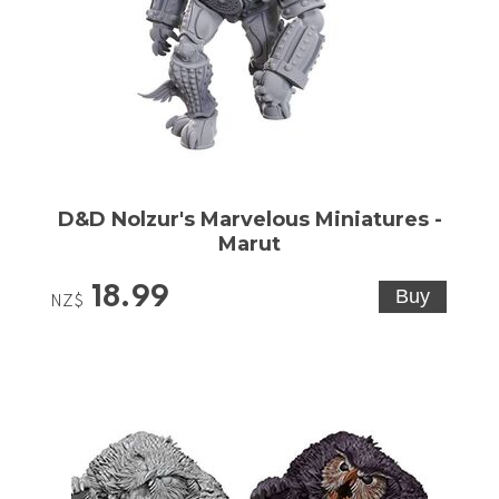
D&D Nolzur's Marvelous Miniatures -
Marut
18.99
NZ$