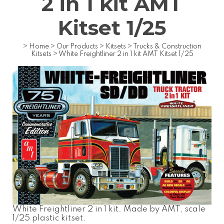
2 in 1 kit AMT
Kitset 1/25
>
Home
>
Our Products
>
Kitsets
>
Trucks & Construction
Kitsets
>
White Freightliner 2 in 1 kit AMT Kitset 1/25
White Freightliner 2 in 1 kit. Made by AMT, scale
1/25 plastic kitset.