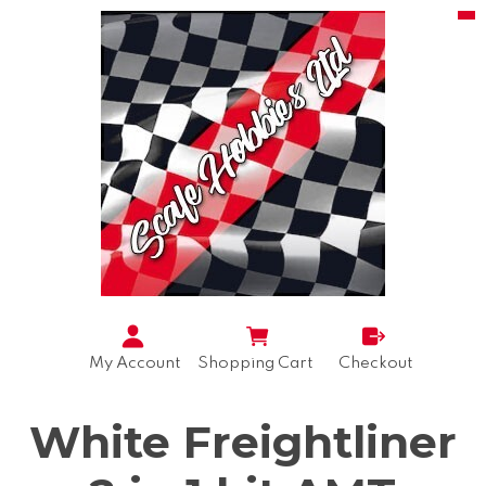
My Account
Shopping Cart
Checkout
White Freightliner