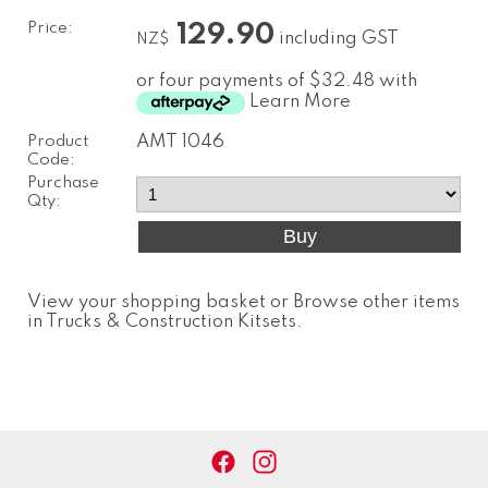
Price:
129.90
including GST
NZ$
or four payments of $32.48 with
Learn More
Product
AMT 1046
Code:
Purchase
Qty:
View your shopping basket
or
Browse other items
in Trucks & Construction Kitsets
.