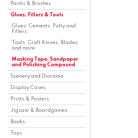
Paints & Brushes
Glues, Fillers & Tools
Glues, Cements, Putty and
Fillers
Tools, Craft Knives, Blades
and more
Masking Tape, Sandpaper
and Polishing Compound
Scenery and Diorama
Display Cases
Prints & Posters
Jigsaw & Boardgames
Books
Toys