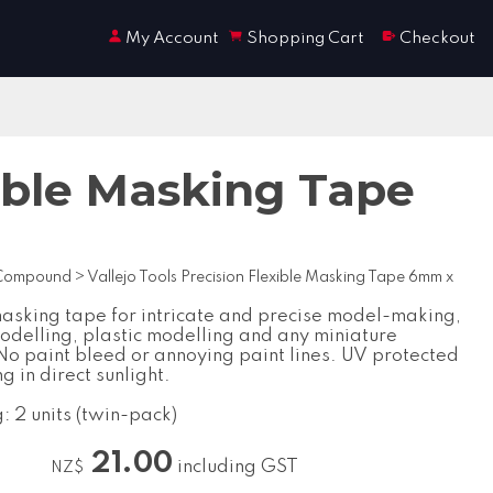
My Account
Shopping Cart
Checkout
xible Masking Tape
 Compound
>
Vallejo Tools Precision Flexible Masking Tape 6mm x
masking tape for intricate and precise model-making,
modelling, plastic modelling and any miniature
 No paint bleed or annoying paint lines. UV protected
g in direct sunlight.
: 2 units (twin-pack)
21.00
including GST
NZ$