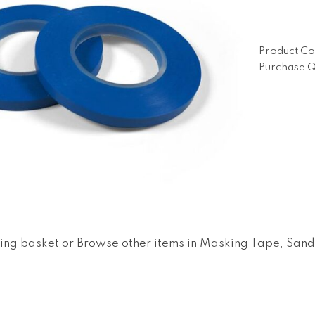
Product Co
Purchase Q
ing basket
or
Browse other items in Masking Tape, San