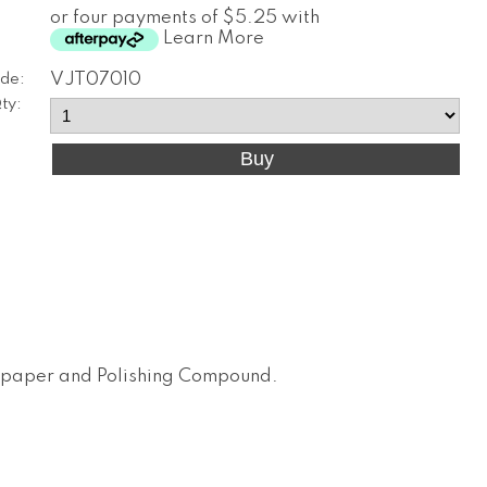
or four payments of $5.25 with
Learn More
de:
VJT07010
ty:
dpaper and Polishing Compound
.