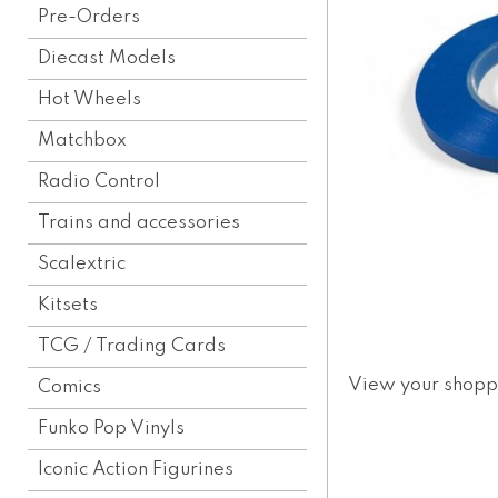
Pre-Orders
Diecast Models
Hot Wheels
Matchbox
Radio Control
Trains and accessories
Scalextric
Kitsets
TCG / Trading Cards
View your shopp
Comics
Funko Pop Vinyls
Iconic Action Figurines