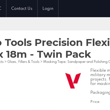
C
Contact Us
Login
o Tools Precision Fle
 18m - Twin Pack
cts
>
Glues, Fillers & Tools
>
Masking Tape, Sandpaper and Polishing
Flexible 
military 
projects.
for maskin
Packaging
Price: