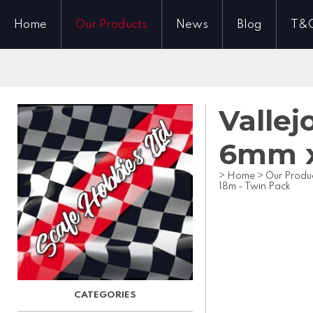
Home
Our Products
News
Blog
T&
Vallej
6mm x
>
Home
>
Our Produ
18m - Twin Pack