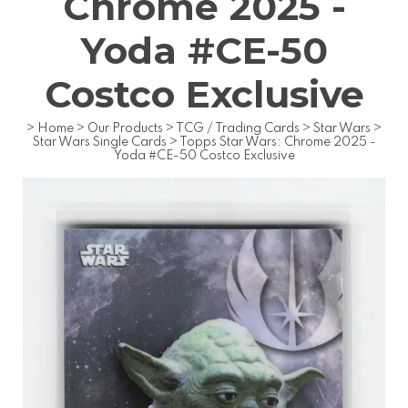
Chrome 2025 -
Yoda #CE-50
Costco Exclusive
>
Home
>
Our Products
>
TCG / Trading Cards
>
Star Wars
>
Star Wars Single Cards
>
Topps Star Wars: Chrome 2025 -
Yoda #CE-50 Costco Exclusive