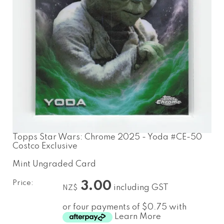
Topps Star Wars: Chrome 2025 - Yoda #CE-50
Costco Exclusive
Mint Ungraded Card
Price:
3.00
including GST
NZ$
or four payments of $0.75 with
Learn More