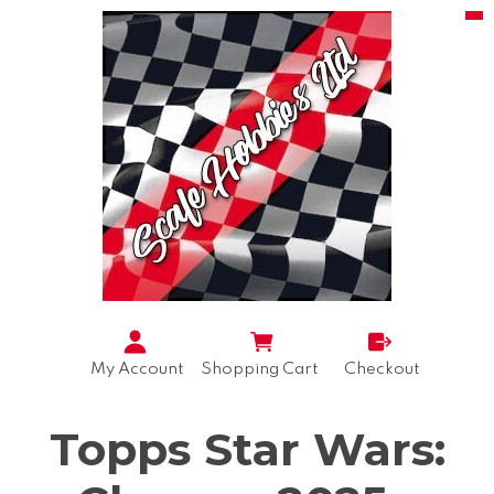
My Account
Shopping Cart
Checkout
Topps Star Wars: