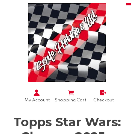
My Account
Shopping Cart
Checkout
Topps Star Wars: