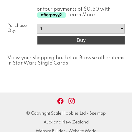
or four payments of $0.50 with
Learn More
Purchase
Qty:
View your shopping basket
or
Browse other items
in Star Wars Single Cards
.
© Copyright
Scale Hobbies Ltd
-
Site map
Auckland New Zealand
Website Builder - Website World