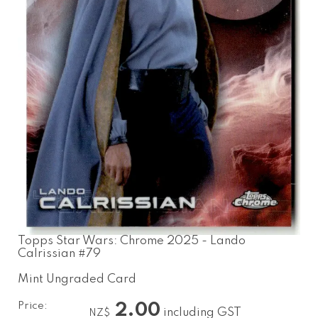
Topps Star Wars: Chrome 2025 - Lando
Calrissian #79
Mint Ungraded Card
Price:
2.00
including GST
NZ$