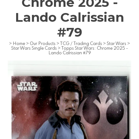
Chrome 2025 -
Lando Calrissian
#79
>
Home
>
Our Products
>
TCG / Trading Cards
>
Star Wars
>
Star Wars Single Cards
>
Topps Star Wars: Chrome 2025 -
Lando Calrissian #79