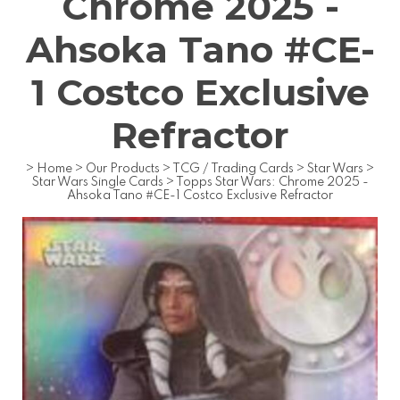
Chrome 2025 -
Ahsoka Tano #CE-
1 Costco Exclusive
Refractor
>
Home
>
Our Products
>
TCG / Trading Cards
>
Star Wars
>
Star Wars Single Cards
>
Topps Star Wars: Chrome 2025 -
Ahsoka Tano #CE-1 Costco Exclusive Refractor