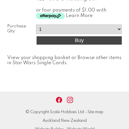
or four payments of $1.00 with
Learn More
Purchase
Qty:
View your shopping basket
or
Browse other items
in Star Wars Single Cards
.
© Copyright
Scale Hobbies Ltd
-
Site map
Auckland New Zealand