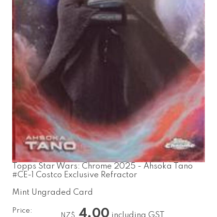
Topps Star Wars: Chrome 2025 - Ahsoka Tano
#CE-1 Costco Exclusive Refractor
Mint Ungraded Card
Price:
4.00
including GST
NZ$