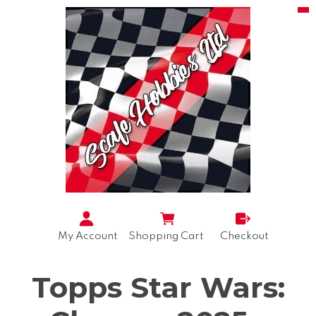
My Account
Shopping Cart
Checkout
Topps Star Wars: