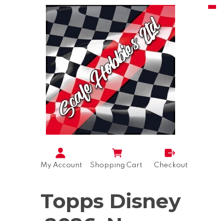
My Account
Shopping Cart
Checkout
Topps Disney