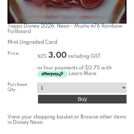
Topps Disney 2026: Neon - Mushu #76 Rainbow
Foilboard
Mint Ungraded Card
Price:
3.00
including GST
NZ$
or four payments of $0.75 with
Learn More
Purchase
Qty:
View your shopping basket
or
Browse other items
in Disney Neon
.