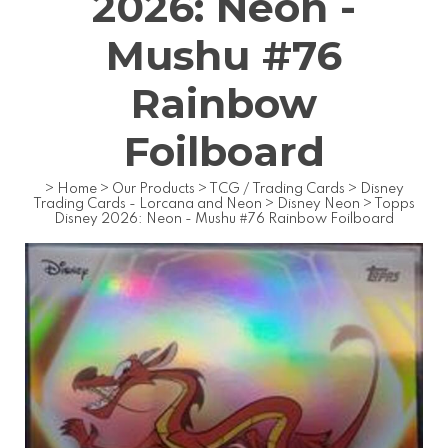
2026: Neon -
Mushu #76
Rainbow
Foilboard
>
Home
>
Our Products
>
TCG / Trading Cards
>
Disney
Trading Cards - Lorcana and Neon
>
Disney Neon
>
Topps
Disney 2026: Neon - Mushu #76 Rainbow Foilboard