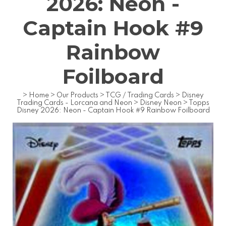
2026: Neon -
Captain Hook #9
Rainbow
Foilboard
>
Home
>
Our Products
>
TCG / Trading Cards
>
Disney
Trading Cards - Lorcana and Neon
>
Disney Neon
>
Topps
Disney 2026: Neon - Captain Hook #9 Rainbow Foilboard