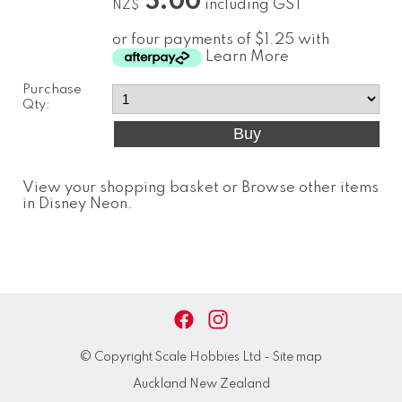
5.00
including GST
NZ$
or four payments of $1.25 with
Learn More
Purchase
Qty:
View your shopping basket
or
Browse other items
in Disney Neon
.
© Copyright
Scale Hobbies Ltd
-
Site map
Auckland New Zealand