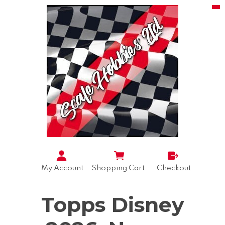
My Account
Shopping Cart
Checkout
Topps Disney