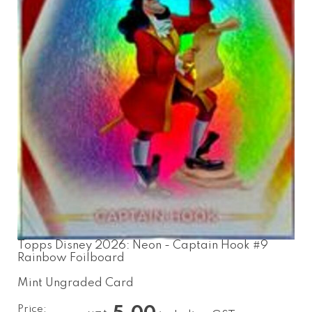
Topps Disney 2026: Neon - Captain Hook #9
Rainbow Foilboard
Mint Ungraded Card
Price: