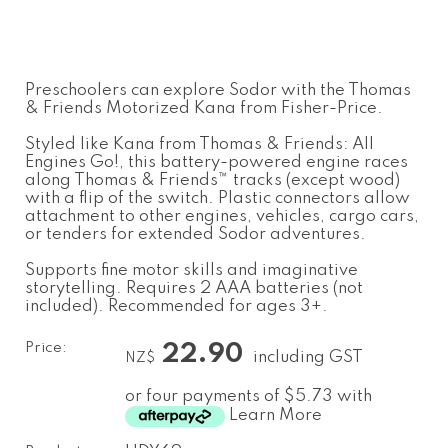
Preschoolers can explore Sodor with the Thomas
& Friends Motorized Kana from Fisher-Price.
Styled like Kana from Thomas & Friends: All
Engines Go!, this battery-powered engine races
along Thomas & Friends™ tracks (except wood)
with a flip of the switch. Plastic connectors allow
attachment to other engines, vehicles, cargo cars,
or tenders for extended Sodor adventures.
Supports fine motor skills and imaginative
storytelling. Requires 2 AAA batteries (not
included). Recommended for ages 3+.
Price:
22.90
including GST
NZ$
or four payments of $5.73 with
Learn More