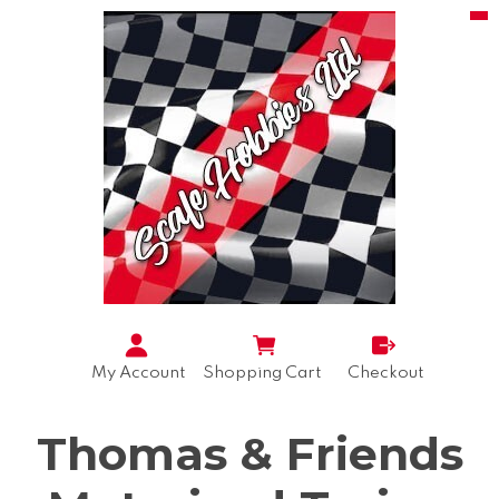
My Account
Shopping Cart
Checkout
Thomas & Friends