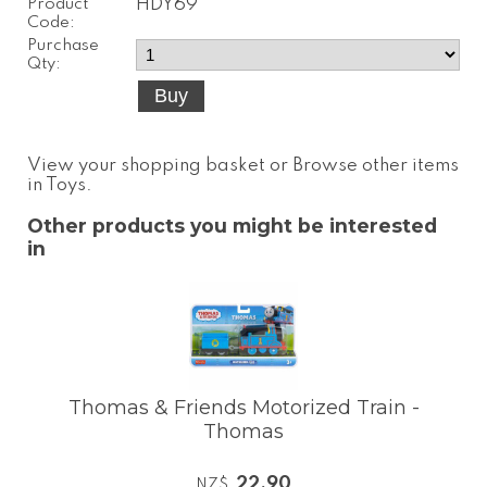
Product
HDY69
Code:
Purchase
Qty:
View your shopping basket
or
Browse other items
in Toys
.
Other products you might be interested
in
Thomas & Friends Motorized Train -
Thomas
22.90
NZ$