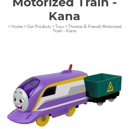
Motorized Train -
Kana
>
Home
>
Our Products
>
Toys
>
Thomas & Friends Motorized
Train - Kana