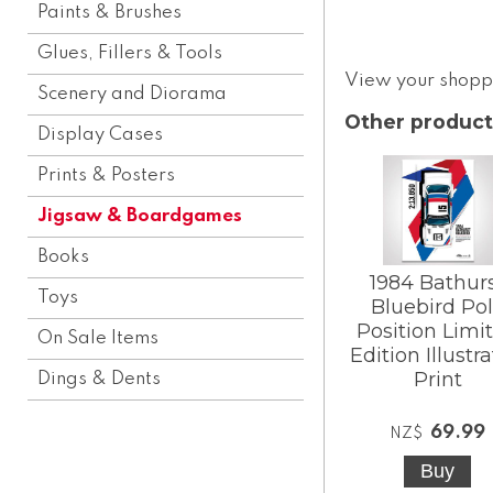
Paints & Brushes
Glues, Fillers & Tools
View your shopp
Scenery and Diorama
Other product
Display Cases
Prints & Posters
Jigsaw & Boardgames
Books
1984 Bathur
Toys
Bluebird Po
Position Limi
On Sale Items
Edition Illustr
Print
Dings & Dents
69.99
NZ$