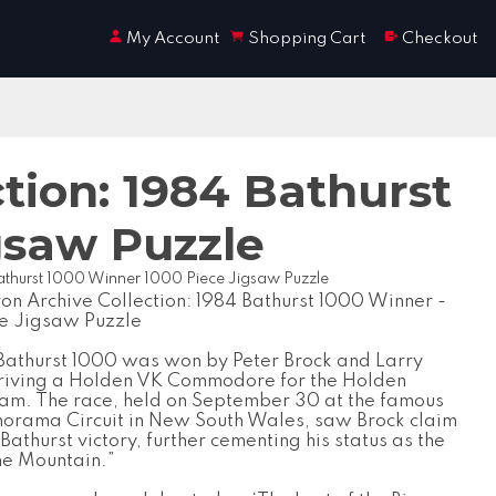
My Account
Shopping Cart
Checkout
tion: 1984 Bathurst
gsaw Puzzle
Bathurst 1000 Winner 1000 Piece Jigsaw Puzzle
on Archive Collection: 1984 Bathurst 1000 Winner -
e Jigsaw Puzzle
Bathurst 1000 was won by Peter Brock and Larry
driving a Holden VK Commodore for the Holden
am. The race, held on September 30 at the famous
orama Circuit in New South Wales, saw Brock claim
 Bathurst victory, further cementing his status as the
the Mountain.”