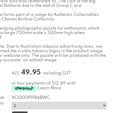
race was also celebrated as ‘The Last of the Big
at Bathurst due to the end of Group C era.
le forms part of a range by Authentic Collectables
e Chevon Archive Collection.
llenging photographic puzzle for enthusiasts which
 a large 700mm wide x 500mm high when
d.
te: Due to Australian tobacco advertising laws, we
orted the visible tobacco logos in the product image
ur website only. The puzzle will be produced with the
ly accurate, un-edited image.
49.95
including GST
NZ$
or four payments of $12.49 with
Learn More
de:
AC1000P1984BWC
ty: