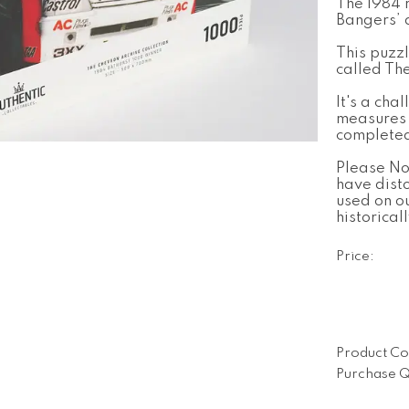
The 1984 
Bangers’ 
This puzz
called Th
It's a cha
measures
complete
Please No
have dist
used on o
historical
Price:
Product Co
Purchase Q