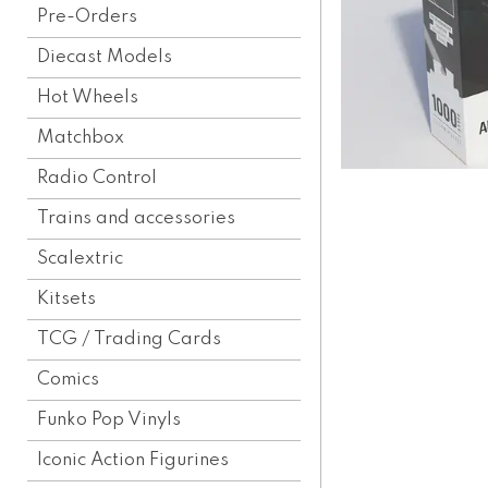
Pre-Orders
Diecast Models
Hot Wheels
Matchbox
Radio Control
Trains and accessories
Scalextric
Kitsets
TCG / Trading Cards
Comics
Funko Pop Vinyls
Iconic Action Figurines