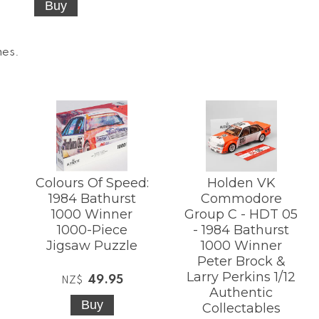
mes
.
Colours Of Speed:
Holden VK
1984 Bathurst
Commodore
1000 Winner
Group C - HDT 05
1000-Piece
- 1984 Bathurst
Jigsaw Puzzle
1000 Winner
Peter Brock &
Larry Perkins 1/12
49.95
NZ$
Authentic
Collectables