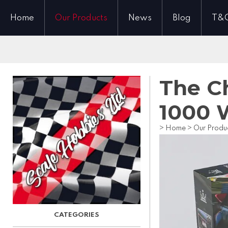
Home
Our Products
News
Blog
T&
The Ch
1000 
>
Home
>
Our Produ