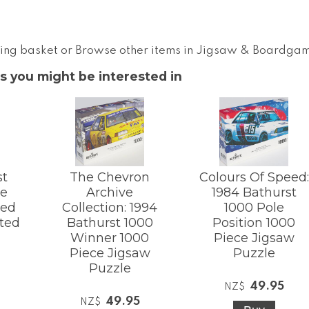
ing basket
or
Browse other items in Jigsaw & Boardga
s you might be interested in
st
The Chevron
Colours Of Speed:
le
Archive
1984 Bathurst
ted
Collection: 1994
1000 Pole
ated
Bathurst 1000
Position 1000
Winner 1000
Piece Jigsaw
Piece Jigsaw
Puzzle
Puzzle
49.95
NZ$
49.95
NZ$