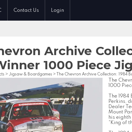
C
Contact Us
Login
evron Archive Collec
Winner 1000 Piece Ji
cts
>
Jigsaw & Boardgames
>
The Chevron Archive Collection: 1984 
The Chevr
1000 Piec
The 1984 
Perkins, 
Dealer Te
Mount Pan
his eighth
“King of 