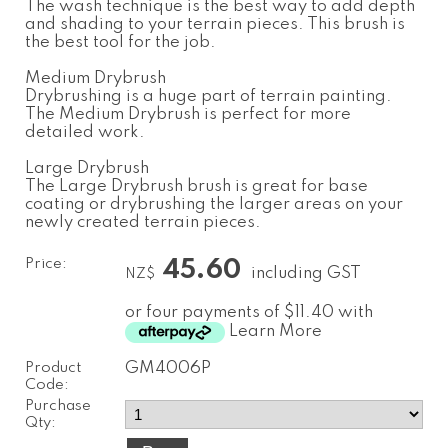
The wash technique is the best way to add depth
and shading to your terrain pieces. This brush is
the best tool for the job.
Medium Drybrush
Drybrushing is a huge part of terrain painting.
The Medium Drybrush is perfect for more
detailed work.
Large Drybrush
The Large Drybrush brush is great for base
coating or drybrushing the larger areas on your
newly created terrain pieces.
Price:
45.60
including GST
NZ$
or four payments of $11.40 with
Learn More
Product
GM4006P
Code:
Purchase
Qty: