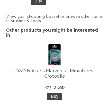
View your shopping basket
or
Browse other items
in Brushes & Tools
.
Other products you might be interested
in
D&D Nolzur’s Marvelous Miniatures:
Crocodile
21.60
NZ$