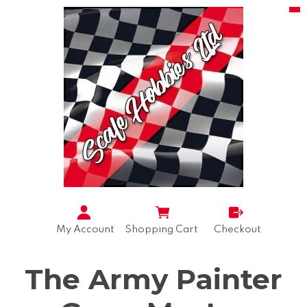
My Account
Shopping Cart
Checkout
The Army Painter