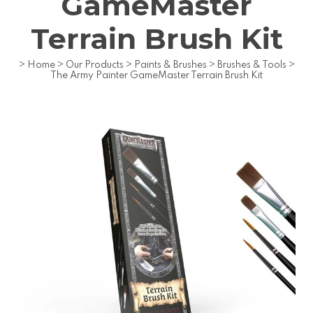
GameMaster
Terrain Brush Kit
>
Home
>
Our Products
>
Paints & Brushes
>
Brushes & Tools
>
The Army Painter GameMaster Terrain Brush Kit