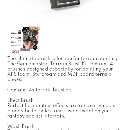
The ultimate brush selection for terrain painting!
The Gamemaster: Terrain Brush Kit contains 4
brushes designed especially for painting your
XPS foam, Styrofoam and MDF board terrain
pieces.
Contains 4x terrain brushes:
Effect Brush
Perfect for painting effects like arcane symbols,
bloody bullet holes, and rusted metal on your
fantasy and sci-fi terrain.
Wash Brush