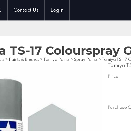
C
Contact Us
Login
a TS-17 Colourspray 
cts
>
Paints & Brushes
>
Tamiya Paints
>
Spray Paints
>
Tamiya TS-17 C
Tamiya TS
Price:
Purchase Q