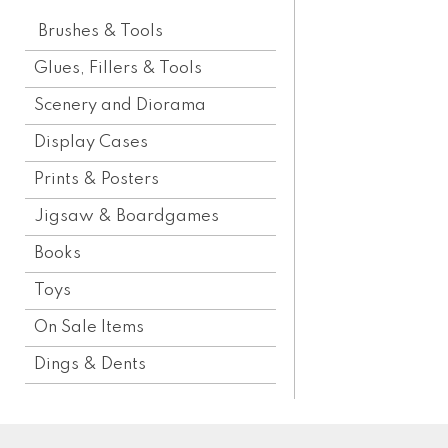
Brushes & Tools
Glues, Fillers & Tools
Scenery and Diorama
Display Cases
Prints & Posters
Jigsaw & Boardgames
Books
Toys
On Sale Items
Dings & Dents