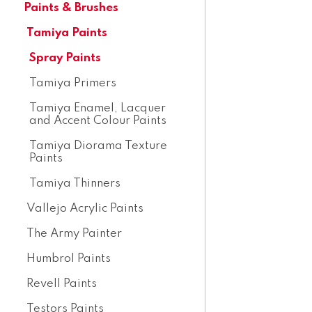
Paints & Brushes
Tamiya Paints
Spray Paints
Tamiya Primers
Tamiya Enamel, Lacquer
and Accent Colour Paints
Tamiya Diorama Texture
Paints
Tamiya Thinners
Vallejo Acrylic Paints
The Army Painter
Humbrol Paints
Revell Paints
Testors Paints