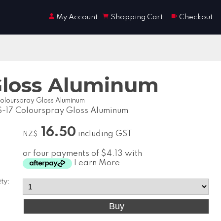
My Account
Shopping Cart
Checkout
Gloss Aluminum
olourspray Gloss Aluminum
-17 Colourspray Gloss Aluminum
16.50
including GST
NZ$
or four payments of $4.13 with
Learn More
ty: