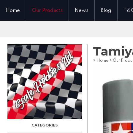
Home
Our Products
News
Blog
T&
Tamiy
>
Home
>
Our Produ