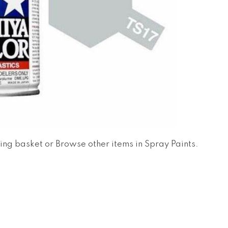
ing basket
or
Browse other items in Spray Paints
.