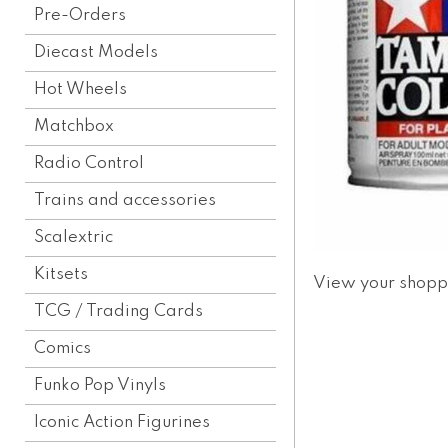
Pre-Orders
Diecast Models
Hot Wheels
Matchbox
Radio Control
Trains and accessories
Scalextric
Kitsets
View your shopp
TCG / Trading Cards
Comics
Funko Pop Vinyls
Iconic Action Figurines