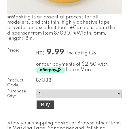
★Masking is an essential process for all
modelers, and this thin, highly adhesive tape
provides an excellent tool. ★Can be used in the
dispenser from Item 87030. ★Width: 6mm,
length: 18m.
Price:
9.99
including GST
NZ$
or four payments of $2.50 with
Learn More
Product
87033
Code:
Purchase
Qty:
View your shopping basket
or
Browse other items
in Masking Tape, Sandpaper and Polishing