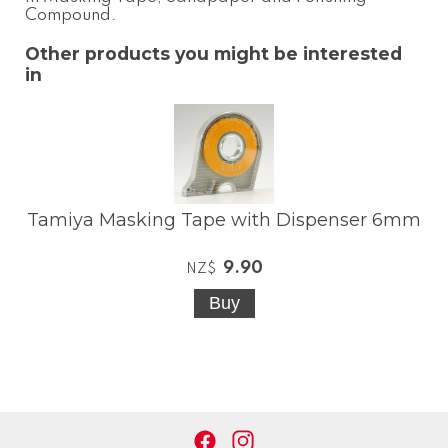
Compound
.
Other products you might be interested
in
Tamiya Masking Tape with Dispenser 6mm
9.90
NZ$