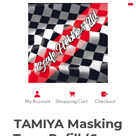
My Account
Shopping Cart
Checkout
TAMIYA Masking