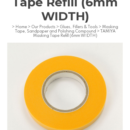
Tape Refill (6mm
WIDTH)
>
Home
>
Our Products
>
Glues, Fillers & Tools
>
Masking
Tape, Sandpaper and Polishing Compound
>
TAMIYA
Masking Tape Refill (6mm WIDTH)