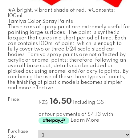
★A bright, vibrant shade of red. ★Contents:
100ml
Tamiya Color Spray Paints
These cans of spray paint are extremely useful for
painting large surfaces. The paint is synthetic
lacquer that cures in a short period of time. Each
can contains 100ml of paint, which is enough to
fully cover two or three 1/24 scale sized car
bodies. Tamiya spray paints are not affected by
acrylic or enamel paints; therefore, following an
overall base coat, details can be added or
picked out using enamel and/or acrylic paints. By
combining the use of these three types of paints,
the finishing of plastic models becomes simpler
and more effective.
Price:
16.50
including GST
NZ$
or four payments of $4.13 with
Learn More
Purchase
Qty: