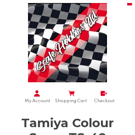
My Account
Shopping Cart
Checkout
Tamiya Colour