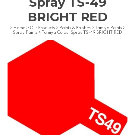
Spray TS-49
BRIGHT RED
>
Home
>
Our Products
>
Paints & Brushes
>
Tamiya Paints
>
Spray Paints
>
Tamiya Colour Spray TS-49 BRIGHT RED