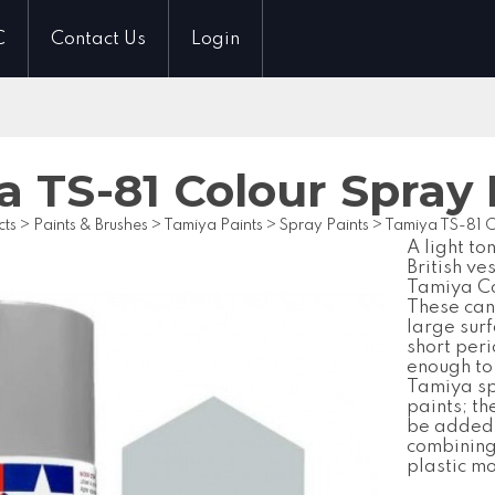
C
Contact Us
Login
a TS-81 Colour Spra
cts
>
Paints & Brushes
>
Tamiya Paints
>
Spray Paints
>
Tamiya TS-81 
A light to
British ve
Tamiya Co
These cans
large surf
short peri
enough to 
Tamiya sp
paints; th
be added 
combining 
plastic m