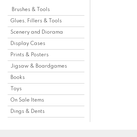
Brushes & Tools
Glues, Fillers & Tools
Scenery and Diorama
Display Cases
Prints & Posters
Jigsaw & Boardgames
Books
Toys
On Sale Items
Dings & Dents