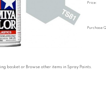
Price:
Purchase Q
ing basket
or
Browse other items in Spray Paints
.