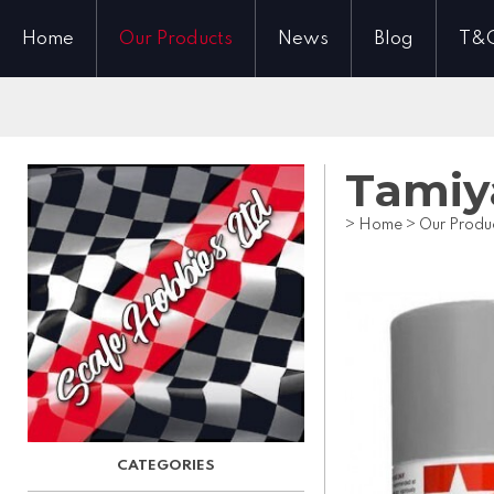
Home
Our Products
News
Blog
T&
Tamiy
>
Home
>
Our Produ