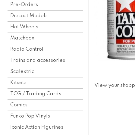
Pre-Orders
Diecast Models
Hot Wheels
Matchbox
Radio Control
Trains and accessories
Scalextric
Kitsets
View your shopp
TCG / Trading Cards
Comics
Funko Pop Vinyls
Iconic Action Figurines