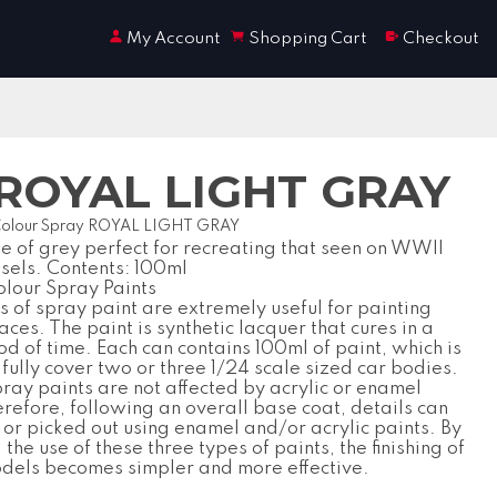
My Account
Shopping Cart
Checkout
y ROYAL LIGHT GRAY
Colour Spray ROYAL LIGHT GRAY
ne of grey perfect for recreating that seen on WWII
ssels. Contents: 100ml
lour Spray Paints
 of spray paint are extremely useful for painting
aces. The paint is synthetic lacquer that cures in a
od of time. Each can contains 100ml of paint, which is
fully cover two or three 1/24 scale sized car bodies.
ray paints are not affected by acrylic or enamel
erefore, following an overall base coat, details can
or picked out using enamel and/or acrylic paints. By
the use of these three types of paints, the finishing of
odels becomes simpler and more effective.