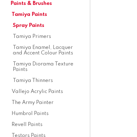
Paints & Brushes
Tamiya Paints
Spray Paints
Tamiya Primers
Tamiya Enamel, Lacquer
and Accent Colour Paints
Tamiya Diorama Texture
Paints
Tamiya Thinners
Vallejo Acrylic Paints
The Army Painter
Humbrol Paints
Revell Paints
Testors Paints