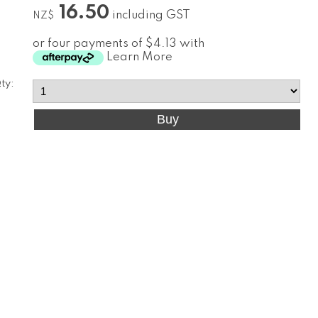
16.50
including GST
NZ$
or four payments of $4.13 with
Learn More
ty: