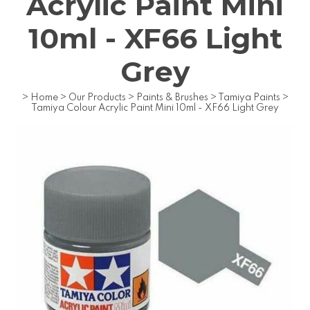
Acrylic Paint Mini
10ml - XF66 Light
Grey
>
Home
>
Our Products
>
Paints & Brushes
>
Tamiya Paints
>
Tamiya Colour Acrylic Paint Mini 10ml - XF66 Light Grey