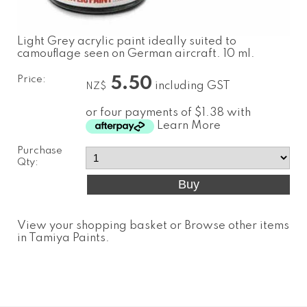
Light Grey acrylic paint ideally suited to
camouflage seen on German aircraft. 10 ml.
Price:
5.50
including GST
NZ$
or four payments of $1.38 with
Learn More
Purchase
Qty:
View your shopping basket
or
Browse other items
in Tamiya Paints
.