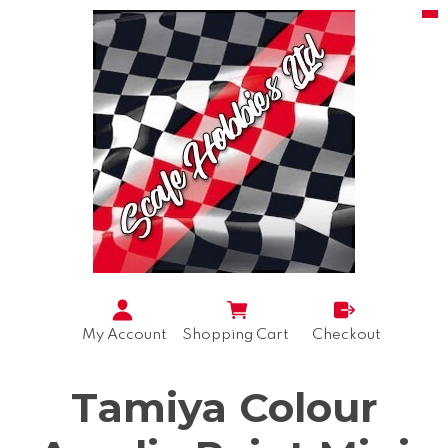
My Account
Shopping Cart
Checkout
Tamiya Colour