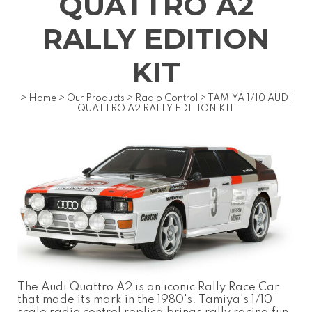
QUATTRO A2
RALLY EDITION
KIT
>
Home
>
Our Products
>
Radio Control
>
TAMIYA 1/10 AUDI
QUATTRO A2 RALLY EDITION KIT
The Audi Quattro A2 is an iconic Rally Race Car
that made its mark in the 1980's. Tamiya's 1/10