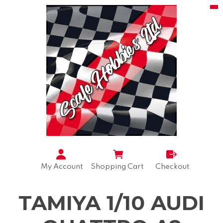
My Account
Shopping Cart
Checkout
TAMIYA 1/10 AUDI