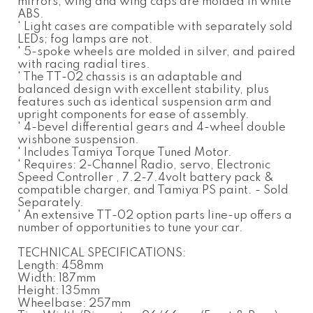
mirrors, wing and wing caps are molded in white
ABS.
' Light cases are compatible with separately sold
LEDs; fog lamps are not.
' 5-spoke wheels are molded in silver, and paired
with racing radial tires.
' The TT-02 chassis is an adaptable and
balanced design with excellent stability, plus
features such as identical suspension arm and
upright components for ease of assembly.
' 4-bevel differential gears and 4-wheel double
wishbone suspension.
' Includes Tamiya Torque Tuned Motor.
' Requires: 2-Channel Radio, servo, Electronic
Speed Controller , 7.2-7.4volt battery pack &
compatible charger, and Tamiya PS paint. - Sold
Separately.
' An extensive TT-02 option parts line-up offers a
number of opportunities to tune your car.
TECHNICAL SPECIFICATIONS:
Length: 458mm
Width: 187mm
Height: 135mm
Wheelbase: 257mm