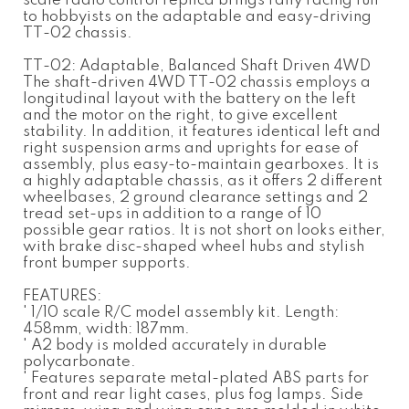
scale radio control replica brings rally racing fun
to hobbyists on the adaptable and easy-driving
TT-02 chassis.
TT-02: Adaptable, Balanced Shaft Driven 4WD
The shaft-driven 4WD TT-02 chassis employs a
longitudinal layout with the battery on the left
and the motor on the right, to give excellent
stability. In addition, it features identical left and
right suspension arms and uprights for ease of
assembly, plus easy-to-maintain gearboxes. It is
a highly adaptable chassis, as it offers 2 different
wheelbases, 2 ground clearance settings and 2
tread set-ups in addition to a range of 10
possible gear ratios. It is not short on looks either,
with brake disc-shaped wheel hubs and stylish
front bumper supports.
FEATURES:
' 1/10 scale R/C model assembly kit. Length:
458mm, width: 187mm.
' A2 body is molded accurately in durable
polycarbonate.
' Features separate metal-plated ABS parts for
front and rear light cases, plus fog lamps. Side