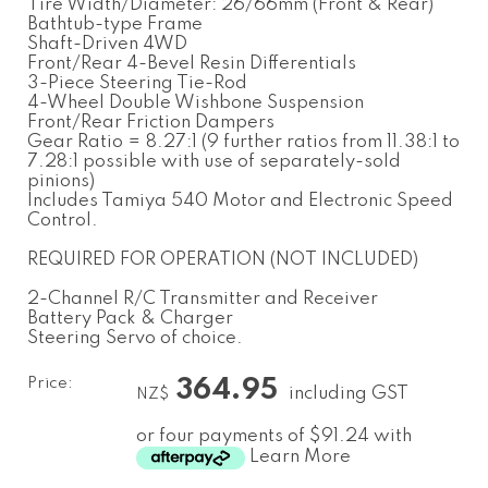
Tire Width/Diameter: 26/66mm (Front & Rear)
Bathtub-type Frame
Shaft-Driven 4WD
Front/Rear 4-Bevel Resin Differentials
3-Piece Steering Tie-Rod
4-Wheel Double Wishbone Suspension
Front/Rear Friction Dampers
Gear Ratio = 8.27:1 (9 further ratios from 11.38:1 to
7.28:1 possible with use of separately-sold
pinions)
Includes Tamiya 540 Motor and Electronic Speed
Control.
REQUIRED FOR OPERATION (NOT INCLUDED)
2-Channel R/C Transmitter and Receiver
Battery Pack & Charger
Steering Servo of choice.
Price:
364.95
including GST
NZ$
or four payments of $91.24 with
Learn More