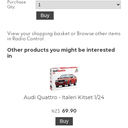
Purchase
Qty:
View your shopping basket
or
Browse other items
in Radio Control
.
Other products you might be interested
in
Audi Quattro - Italeri Kitset 1/24
69.90
NZ$