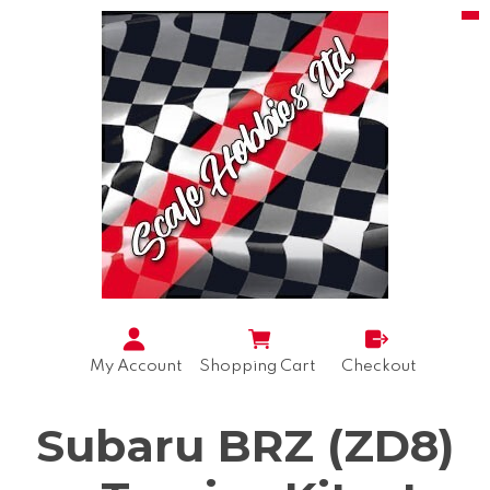
My Account
Shopping Cart
Checkout
Subaru BRZ (ZD8)