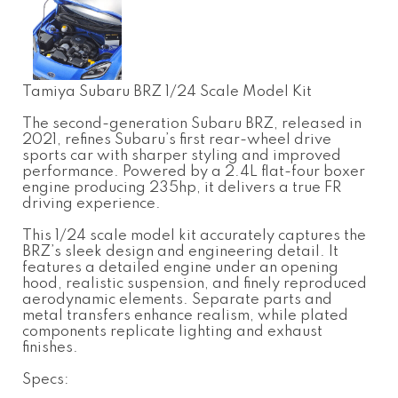
Tamiya Subaru BRZ 1/24 Scale Model Kit
The second-generation Subaru BRZ, released in
2021, refines Subaru’s first rear-wheel drive
sports car with sharper styling and improved
performance. Powered by a 2.4L flat-four boxer
engine producing 235hp, it delivers a true FR
driving experience.
This 1/24 scale model kit accurately captures the
BRZ’s sleek design and engineering detail. It
features a detailed engine under an opening
hood, realistic suspension, and finely reproduced
aerodynamic elements. Separate parts and
metal transfers enhance realism, while plated
components replicate lighting and exhaust
finishes.
Specs: