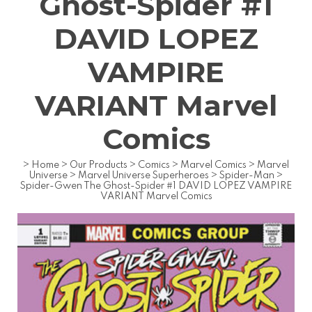
Ghost-Spider #1
DAVID LOPEZ
VAMPIRE
VARIANT Marvel
Comics
>
Home
>
Our Products
>
Comics
>
Marvel Comics
>
Marvel
Universe
>
Marvel Universe Superheroes
>
Spider-Man
>
Spider-Gwen The Ghost-Spider #1 DAVID LOPEZ VAMPIRE
VARIANT Marvel Comics