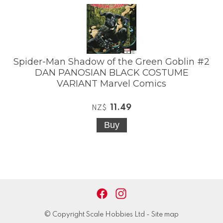
Spider-Man Shadow of the Green Goblin #2
DAN PANOSIAN BLACK COSTUME
VARIANT Marvel Comics
11.49
NZ$
© Copyright
Scale Hobbies Ltd
-
Site map