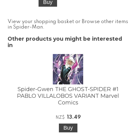
View your shopping basket
or
Browse other items
in Spider-Man
.
Other products you might be interested
in
Spider-Gwen THE GHOST-SPIDER #1
PABLO VILLALOBOS VARIANT Marvel
Comics
13.49
NZ$