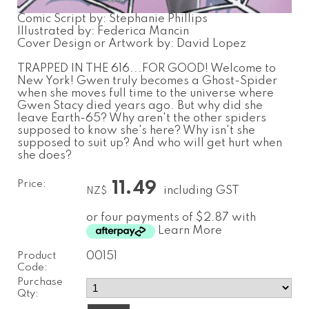
Comic Script by: Stephanie Phillips
Illustrated by: Federica Mancin
Cover Design or Artwork by: David Lopez
TRAPPED IN THE 616...FOR GOOD! Welcome to
New York! Gwen truly becomes a Ghost-Spider
when she moves full time to the universe where
Gwen Stacy died years ago. But why did she
leave Earth-65? Why aren't the other spiders
supposed to know she's here? Why isn't she
supposed to suit up? And who will get hurt when
she does?
Price:
11.49
including GST
NZ$
or four payments of $2.87 with
Learn More
Product
00151
Code:
Purchase
Qty: