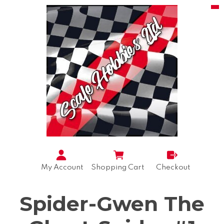
My Account
Shopping Cart
Checkout
Spider-Gwen The