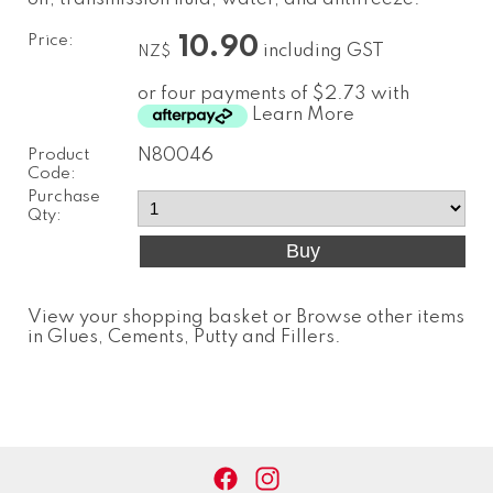
Price:
10.90
including GST
NZ$
or four payments of $2.73 with
Learn More
Product
N80046
Code:
Purchase
Qty:
View your shopping basket
or
Browse other items
in Glues, Cements, Putty and Fillers
.