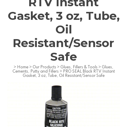
RTV Instant
Gasket, 3 oz, Tube,
Oil
Resistant/Sensor
Safe
>
Home
>
Our Products
>
Glues, Fillers & Tools
>
Glues,
Cements, Putty and Fillers
>
PRO SEAL Black RTV Instant
Gasket, 3 oz, Tube, Oil Resistant/Sensor Safe