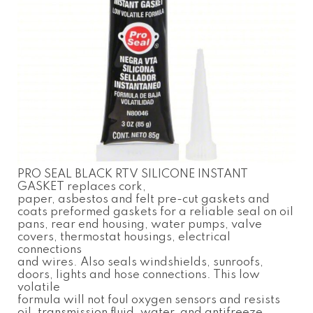
PRO SEAL BLACK RTV SILICONE INSTANT
GASKET replaces cork,
paper, asbestos and felt pre-cut gaskets and
coats preformed gaskets for a reliable seal on oil
pans, rear end housing, water pumps, valve
covers, thermostat housings, electrical
connections
and wires. Also seals windshields, sunroofs,
doors, lights and hose connections. This low
volatile
formula will not foul oxygen sensors and resists
oil, transmission fluid, water, and antifreeze.