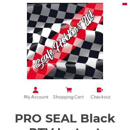
My Account
Shopping Cart
Checkout
PRO SEAL Black