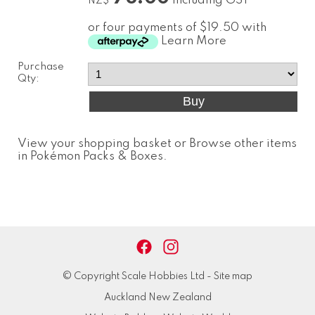
including GST
NZ$
or four payments of $19.50 with
Learn More
Purchase
Qty:
View your shopping basket
or
Browse other items
in Pokémon Packs & Boxes
.
© Copyright
Scale Hobbies Ltd
-
Site map
Auckland New Zealand