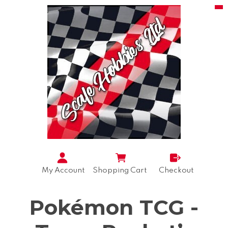
My Account
Shopping Cart
Checkout
Pokémon TCG -