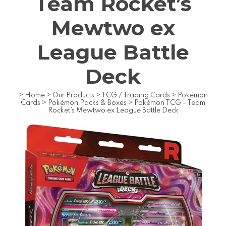
Team Rocket’s
Mewtwo ex
League Battle
Deck
>
Home
>
Our Products
>
TCG / Trading Cards
>
Pokémon
Cards
>
Pokémon Packs & Boxes
>
Pokémon TCG - Team
Rocket’s Mewtwo ex League Battle Deck