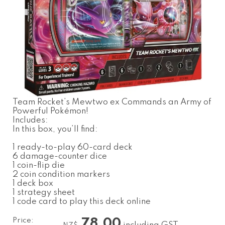
Team Rocket’s Mewtwo ex Commands an Army of
Powerful Pokémon!
Includes:
In this box, you’ll find:
1 ready-to-play 60-card deck
6 damage-counter dice
1 coin-flip die
2 coin condition markers
1 deck box
1 strategy sheet
1 code card to play this deck online
Price:
78.00