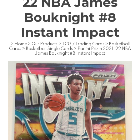
22 NBA James
Bouknight #8
Instant Impact
>
Home
>
Our Products
>
TCG / Trading Cards
>
Basketball
Cards
>
Basketball Single Cards
>
Panini Prizm 2021-22 NBA
James Bouknight #8 Instant Impact