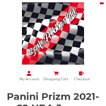
My Account
Shopping Cart
Checkout
Panini Prizm 2021-