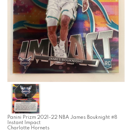
Panini Prizm 2021-22 NBA James Bouknight #8
Instant Impact
Charlotte Hornets