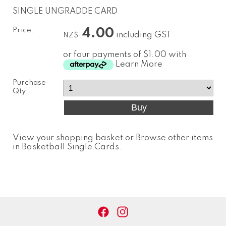
SINGLE UNGRADDE CARD
Price:
4.00
including GST
NZ$
or four payments of $1.00 with
Learn More
Purchase
Qty:
View your shopping basket
or
Browse other items
in Basketball Single Cards
.