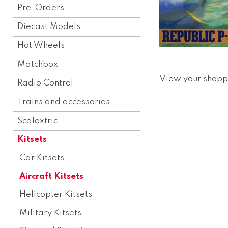
Pre-Orders
Diecast Models
Hot Wheels
Matchbox
View your shopp
Radio Control
Trains and accessories
Scalextric
Kitsets
Car Kitsets
Aircraft Kitsets
Helicopter Kitsets
Military Kitsets