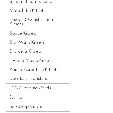
Ship and Boat Kitsets
Motorbike Kitsets
Trucks & Construction
Kitsets
Space Kitsets
Star Wars Kitsets
Diorama Kitsets
TV and Movie Kitsets
Animal/Creature Kitsets
Decals & Transkits
TCG / Trading Cards
Comics
Funko Pop Vinyls