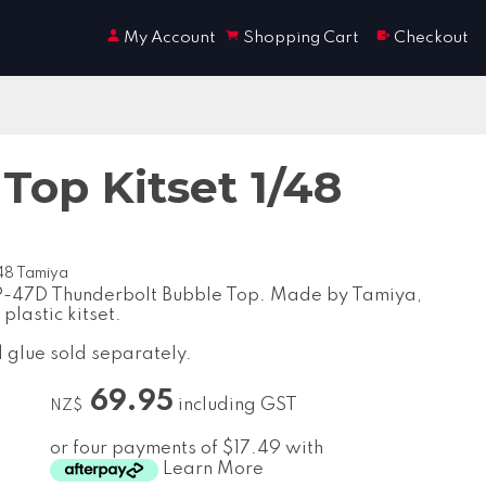
My Account
Shopping Cart
Checkout
Top Kitset 1/48
/48 Tamiya
P-47D Thunderbolt Bubble Top. Made by Tamiya,
 plastic kitset.
d glue sold separately.
69.95
including GST
NZ$
or four payments of $17.49 with
Learn More