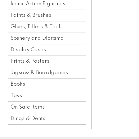
Iconic Action Figurines
Paints & Brushes
Glues, Fillers & Tools
Scenery and Diorama
Display Cases
Prints & Posters
Jigsaw & Boardgames
Books
Toys
On Sale Items
Dings & Dents