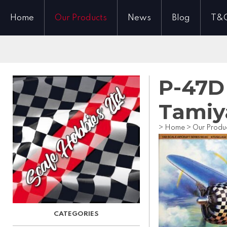
Home
Our Products
News
Blog
T&
P-47D
Tamiy
>
Home
>
Our Produ