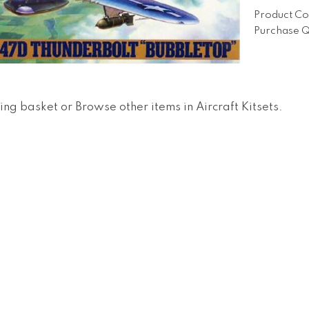
Product Co
Purchase Q
ing basket
or
Browse other items in Aircraft Kitsets
.