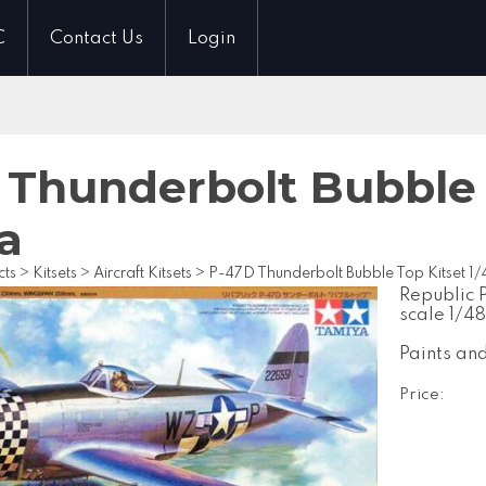
C
Contact Us
Login
 Thunderbolt Bubble 
a
cts
>
Kitsets
>
Aircraft Kitsets
>
P-47D Thunderbolt Bubble Top Kitset 1
Republic 
scale 1/48
Paints an
Price: