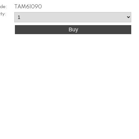
de:
TAM61090
ty: