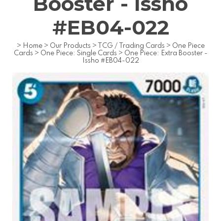
Booster - Issho
#EB04-022
>
Home
>
Our Products
>
TCG / Trading Cards
>
One Piece
Cards
>
One Piece: Single Cards
>
One Piece: Extra Booster -
Issho #EB04-022