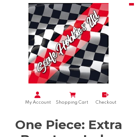
My Account
Shopping Cart
Checkout
One Piece: Extra