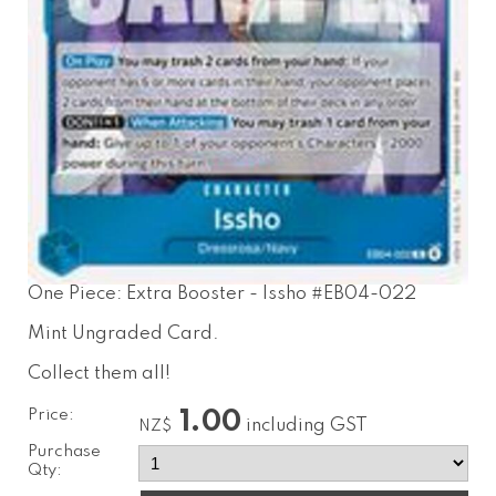
One Piece: Extra Booster - Issho #EB04-022
Mint Ungraded Card.
Collect them all!
Price:
1.00
including GST
NZ$
Purchase
Qty: