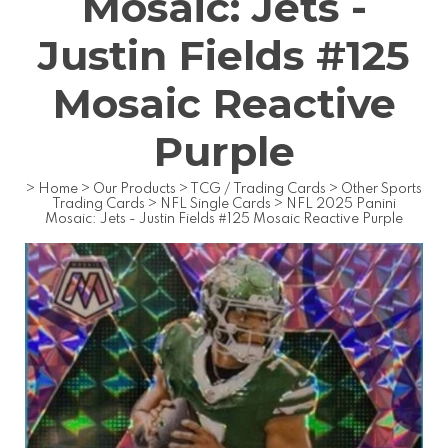
Mosaic: Jets -
Justin Fields #125
Mosaic Reactive
Purple
>
Home
>
Our Products
>
TCG / Trading Cards
>
Other Sports
Trading Cards
>
NFL Single Cards
>
NFL 2025 Panini
Mosaic: Jets - Justin Fields #125 Mosaic Reactive Purple