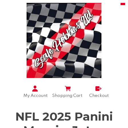
My Account
Shopping Cart
Checkout
NFL 2025 Panini