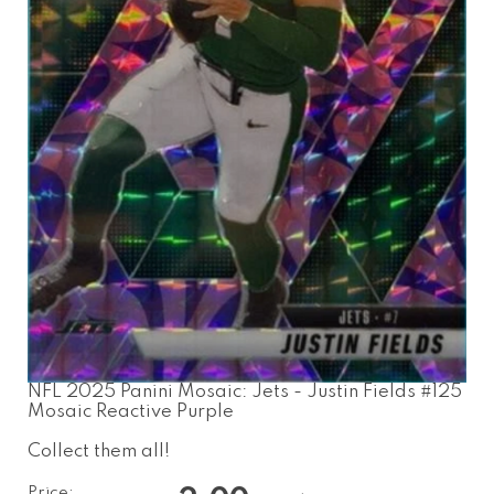
NFL 2025 Panini Mosaic: Jets - Justin Fields #125
Mosaic Reactive Purple
Collect them all!
Price: