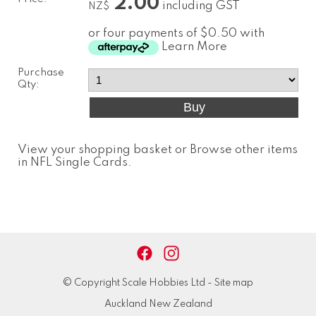
2.00
including GST
NZ$
or four payments of $0.50 with
Learn More
Purchase
Qty:
View your shopping basket
or
Browse other items
in NFL Single Cards
.
© Copyright
Scale Hobbies Ltd
-
Site map
Auckland New Zealand