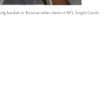
ing basket
or
Browse other items in NFL Single Cards
.