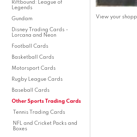
Riftbound: League of
Legends
View your shopp
Gundam
Disney Trading Cards -
Lorcana and Neon
Football Cards
Basketball Cards
Motorsport Cards
Rugby League Cards
Baseball Cards
Other Sports Trading Cards
Tennis Trading Cards
NFL and Cricket Packs and
Boxes