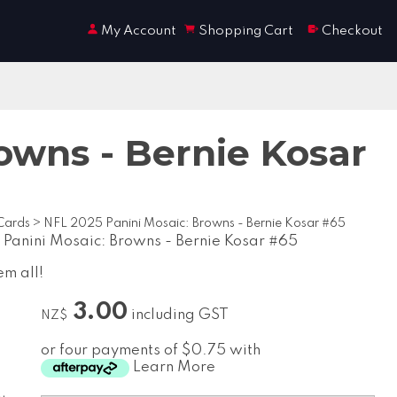
My Account
Shopping Cart
Checkout
owns - Bernie Kosar
Cards
>
NFL 2025 Panini Mosaic: Browns - Bernie Kosar #65
Panini Mosaic: Browns - Bernie Kosar #65
em all!
3.00
including GST
NZ$
or four payments of $0.75 with
Learn More