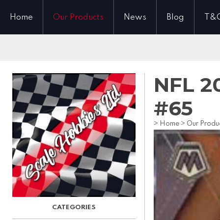
Home
Our Products
News
Blog
T&
NFL 20
#65
>
Home
>
Our Produ