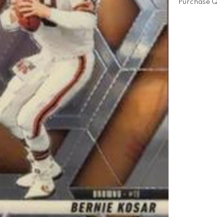
Purchase Q