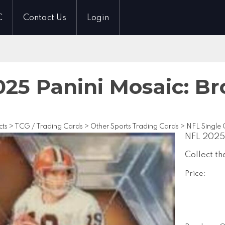
C
Contact Us
Login
25 Panini Mosaic: Br
cts
>
TCG / Trading Cards
>
Other Sports Trading Cards
>
NFL Single 
NFL 2025 
Collect th
Price: