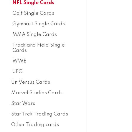
NFL Single Cards
Golf Single Cards
Gymnast Single Cards
MMA Single Cards
Track and Field Single
Cards
WWE
UFC
UniVersus Cards
Marvel Studios Cards
Star Wars
Star Trek Trading Cards
Other Trading cards