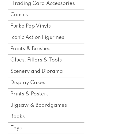
Trading Card Accessories
Comics
Funko Pop Vinyls
Iconic Action Figurines
Paints & Brushes
Glues, Fillers & Tools
Scenery and Diorama
Display Cases
Prints & Posters
Jigsaw & Boardgames
Books
Toys