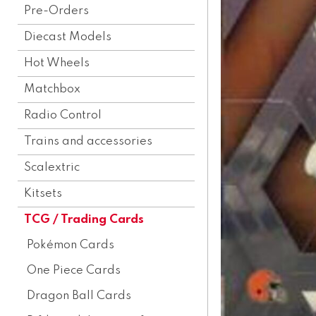
Pre-Orders
Diecast Models
Hot Wheels
Matchbox
Radio Control
Trains and accessories
Scalextric
Kitsets
TCG / Trading Cards
Pokémon Cards
One Piece Cards
Dragon Ball Cards