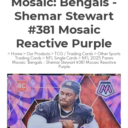
Mosaic: Bengals -
Shemar Stewart
#381 Mosaic
Reactive Purple
>
Home
>
Our Products
>
TCG / Trading Cards
>
Other Sports
Trading Cards
>
NFL Single Cards
>
NFL 2025 Panini
Mosaic: Bengals - Shemar Stewart #381 Mosaic Reactive
Purple