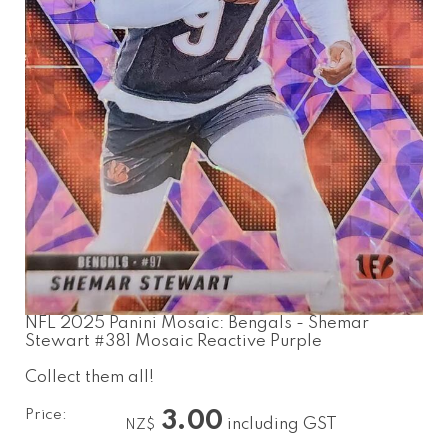
NFL 2025 Panini Mosaic: Bengals - Shemar
Stewart #381 Mosaic Reactive Purple
Collect them all!
Price:
3.00
including GST
NZ$