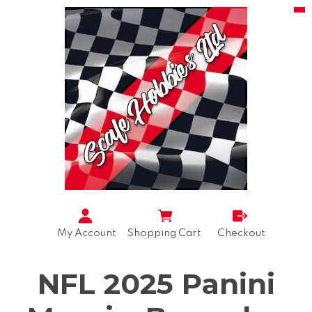
My Account
Shopping Cart
Checkout
NFL 2025 Panini