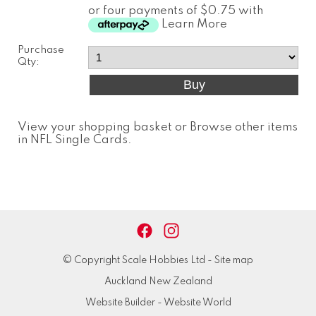
or four payments of $0.75 with
Learn More
Purchase
Qty:
View your shopping basket
or
Browse other items
in NFL Single Cards
.
© Copyright
Scale Hobbies Ltd
-
Site map
Auckland New Zealand
Website Builder - Website World