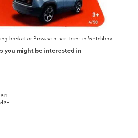
ing basket
or
Browse other items in Matchbox
.
s you might be interested in
pan
 MX-