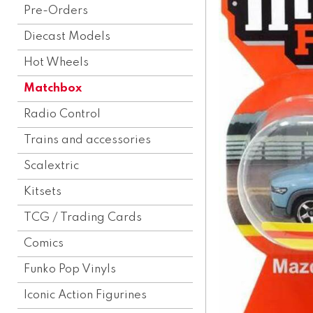
Pre-Orders
Diecast Models
Hot Wheels
Matchbox
Radio Control
Trains and accessories
Scalextric
Kitsets
TCG / Trading Cards
Comics
Funko Pop Vinyls
Iconic Action Figurines