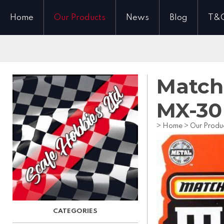
Home
Our Products
News
Blog
T&
Match
MX-30
>
Home
>
Our Produ