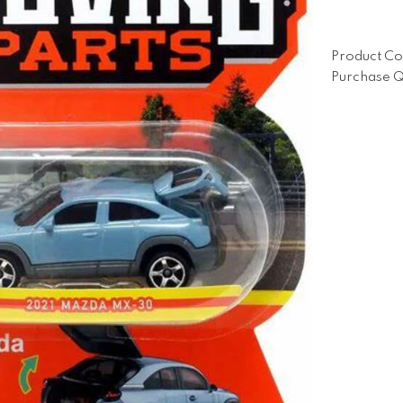
Product Co
Purchase Q