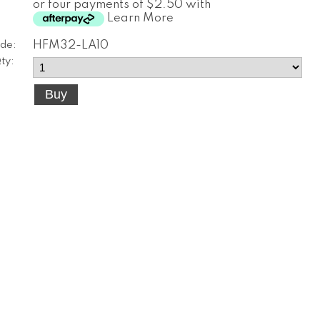
or four payments of $2.50 with
Learn More
de:
HFM32-LA10
ty: