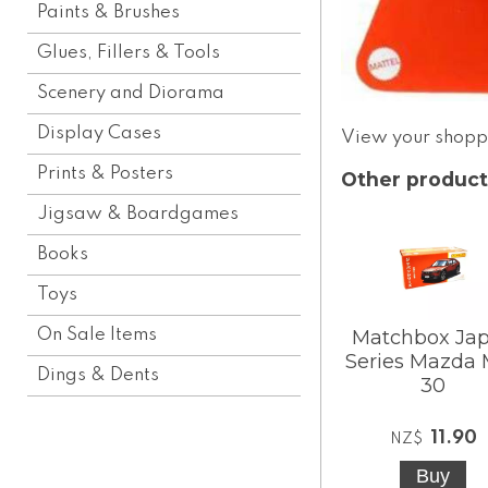
Paints & Brushes
Glues, Fillers & Tools
Scenery and Diorama
Display Cases
View your shopp
Prints & Posters
Other product
Jigsaw & Boardgames
Books
Toys
On Sale Items
Matchbox Ja
Series Mazda
Dings & Dents
30
11.90
NZ$