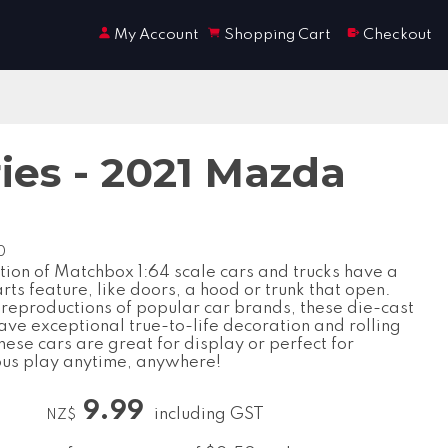
My Account
Shopping Cart
Checkout
ies - 2021 Mazda
0
tion of Matchbox 1:64 scale cars and trucks have a
ts feature, like doors, a hood or trunk that open.
 reproductions of popular car brands, these die-cast
ave exceptional true-to-life decoration and rolling
ese cars are great for display or perfect for
us play anytime, anywhere!
9.99
including GST
NZ$