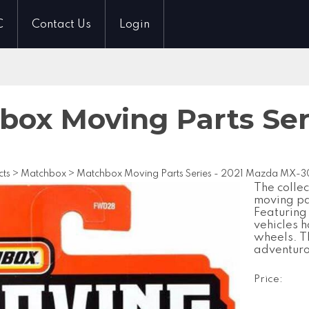
C
Contact Us
Login
box Moving Parts Ser
cts
>
Matchbox
>
Matchbox Moving Parts Series - 2021 Mazda MX-3
The collec
moving par
Featuring
vehicles h
wheels. Th
adventuro
Price: