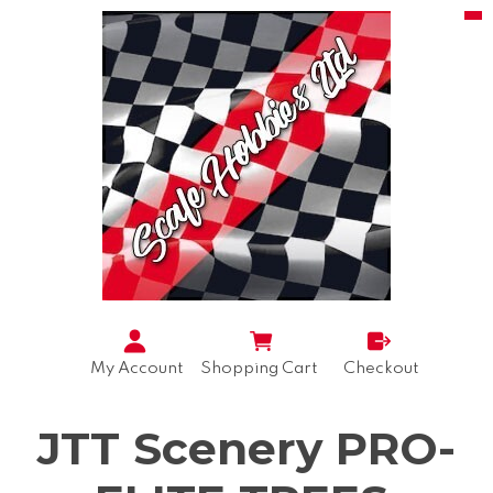
My Account
Shopping Cart
Checkout
JTT Scenery PRO-