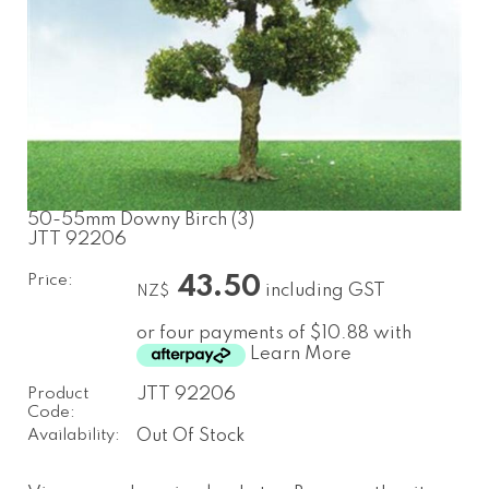
50-55mm Downy Birch (3)
JTT 92206
Price:
43.50
including GST
NZ$
or four payments of $10.88 with
Learn More
Product
JTT 92206
Code:
Availability:
Out Of Stock