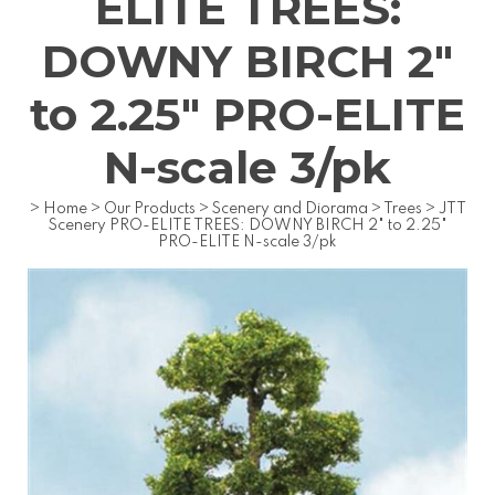
ELITE TREES:
DOWNY BIRCH 2"
to 2.25" PRO-ELITE
N-scale 3/pk
>
Home
>
Our Products
>
Scenery and Diorama
>
Trees
>
JTT
Scenery PRO-ELITE TREES: DOWNY BIRCH 2" to 2.25"
PRO-ELITE N-scale 3/pk