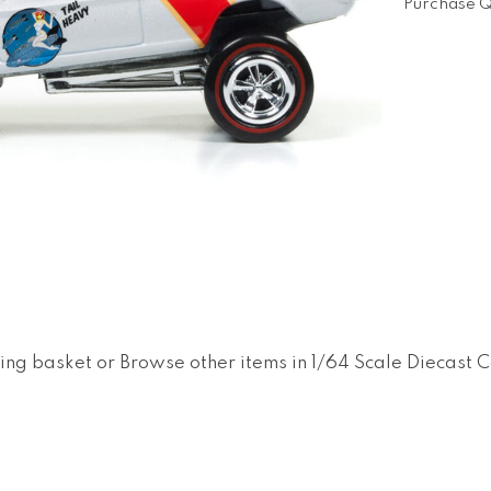
Purchase Q
ing basket
or
Browse other items in 1/64 Scale Diecast 