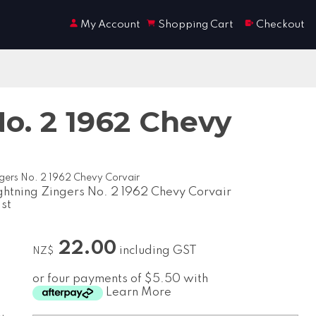
My Account
Shopping Cart
Checkout
o. 2 1962 Chevy
gers No. 2 1962 Chevy Corvair
ghtning Zingers No. 2 1962 Chevy Corvair
ast
22.00
including GST
NZ$
or four payments of $5.50 with
Learn More