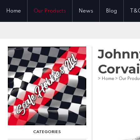
Home
Our Products
News
Blog
T&
Johnny
Corvai
>
Home
>
Our Produ