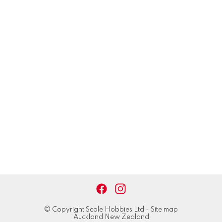
© Copyright
Scale Hobbies Ltd
-
Site map
Auckland New Zealand