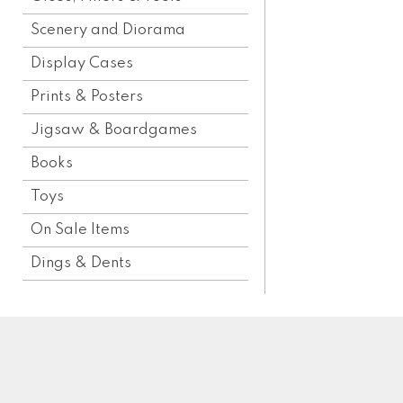
Scenery and Diorama
Display Cases
Prints & Posters
Jigsaw & Boardgames
Books
Toys
On Sale Items
Dings & Dents