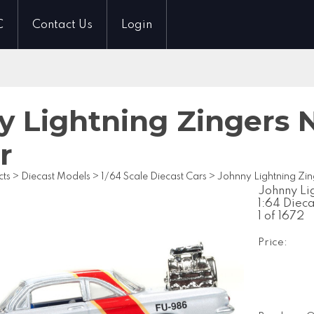
C
Contact Us
Login
 Lightning Zingers N
r
cts
>
Diecast Models
>
1/64 Scale Diecast Cars
>
Johnny Lightning Zin
Johnny Li
1:64 Diec
1 of 1672
Price: