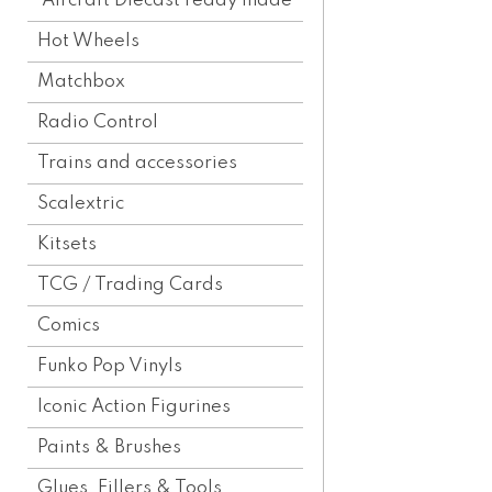
Aircraft Diecast ready made
Hot Wheels
Matchbox
Radio Control
Trains and accessories
Scalextric
Kitsets
TCG / Trading Cards
Comics
Funko Pop Vinyls
Iconic Action Figurines
Paints & Brushes
Glues, Fillers & Tools