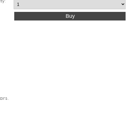
ty:
Cars
.