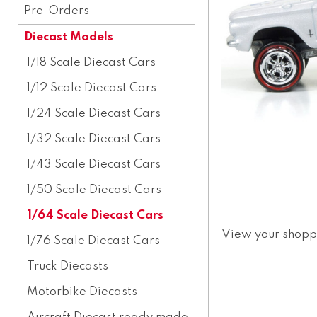
Pre-Orders
Diecast Models
1/18 Scale Diecast Cars
1/12 Scale Diecast Cars
1/24 Scale Diecast Cars
1/32 Scale Diecast Cars
1/43 Scale Diecast Cars
1/50 Scale Diecast Cars
1/64 Scale Diecast Cars
View your shopp
1/76 Scale Diecast Cars
Truck Diecasts
Motorbike Diecasts