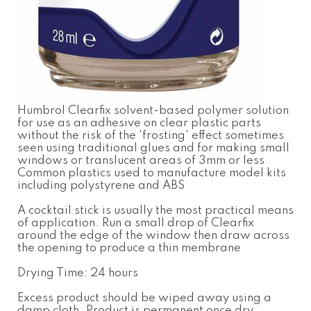
Humbrol Clearfix solvent-based polymer solution
for use as an adhesive on clear plastic parts
without the risk of the 'frosting' effect sometimes
seen using traditional glues and for making small
windows or translucent areas of 3mm or less
Common plastics used to manufacture model kits
including polystyrene and ABS
A cocktail stick is usually the most practical means
of application. Run a small drop of Clearfix
around the edge of the window then draw across
the opening to produce a thin membrane
Drying Time: 24 hours
Excess product should be wiped away using a
damp cloth. Product is permanent once dry.