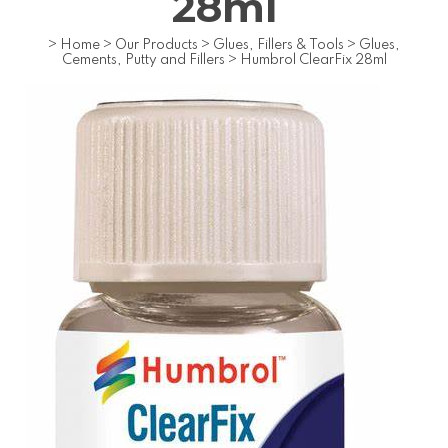
28ml
>
Home
>
Our Products
>
Glues, Fillers & Tools
>
Glues,
Cements, Putty and Fillers
>
Humbrol ClearFix 28ml