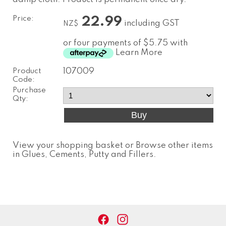
Price:
22.99
including GST
NZ$
or four payments of $5.75 with
Learn More
Product
107009
Code:
Purchase
Qty:
View your shopping basket
or
Browse other items
in Glues, Cements, Putty and Fillers
.