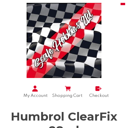
My Account
Shopping Cart
Checkout
Humbrol ClearFix