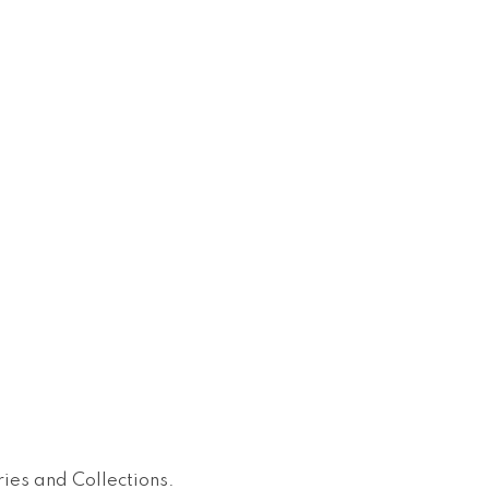
ies and Collections
.