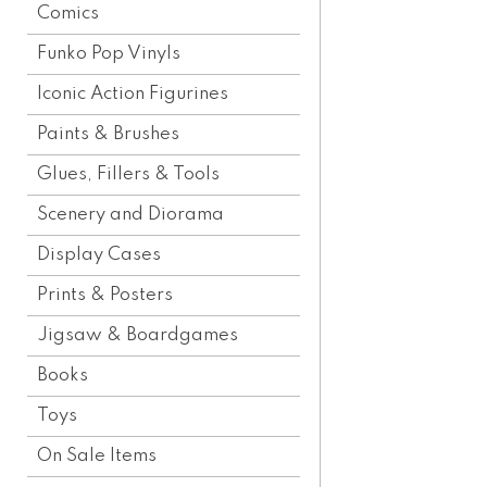
Comics
Funko Pop Vinyls
Iconic Action Figurines
Paints & Brushes
Glues, Fillers & Tools
Scenery and Diorama
Display Cases
Prints & Posters
Jigsaw & Boardgames
Books
Toys
On Sale Items