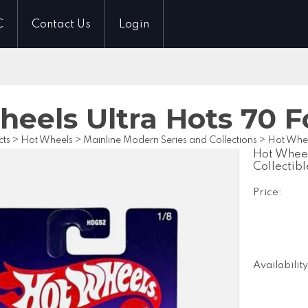
C
Contact Us
Login
eels Ultra Hots 70 F
cts
>
Hot Wheels
>
Mainline Modern Series and Collections
>
Hot Whee
Hot Wheel
Collectibl
Price:
Availability