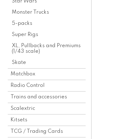
Star Wars
Monster Trucks
5-packs
Super Rigs
XL, Pullbacks and Premiums
(1/43 scale)
Skate
Matchbox
Radio Control
Trains and accessories
Scalextric
Kitsets
TCG / Trading Cards