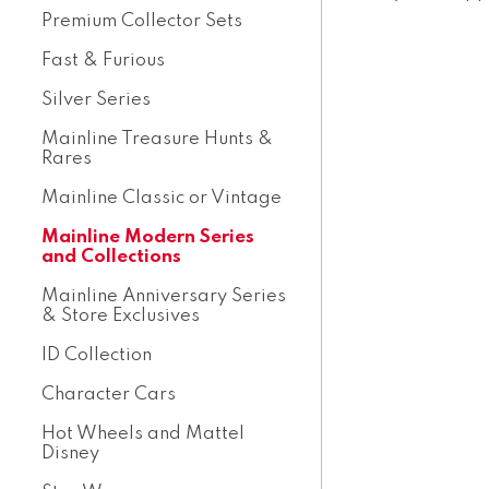
Premium Collector Sets
Fast & Furious
Silver Series
Mainline Treasure Hunts &
Rares
Mainline Classic or Vintage
Mainline Modern Series
and Collections
Mainline Anniversary Series
& Store Exclusives
ID Collection
Character Cars
Hot Wheels and Mattel
Disney