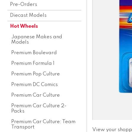
Pre-Orders
Diecast Models
Hot Wheels
Japanese Makes and
Models
Premium Boulevard
Premium Formula 1
Premium Pop Culture
Premium DC Comics
Premium Car Culture
Premium Car Culture 2-
Packs
Premium Car Culture: Team
Transport
View your shopp