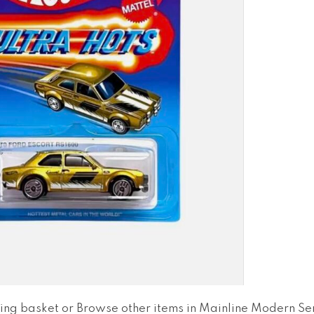
ing basket
or
Browse other items in Mainline Modern Ser