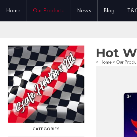
Home
Our Products
News
Blog
T&
Hot Wh
>
Home
>
Our Produ