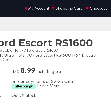
My Account
Shopping Cart
Checkout
ord Escort RS1600
ls Ultra Hots 70 Ford Escort RS1600
s Ultra Hots '70 Ford Escort RS1600 1/64 Diecast
e Car.
8.99
including GST
NZ$
or four payments of $2.25 with
Learn More
:
Out Of Stock