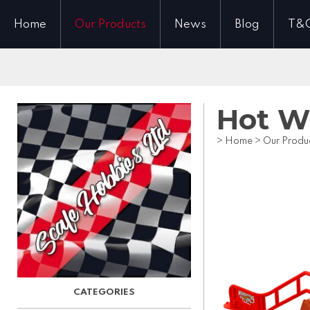
Home
Our Products
News
Blog
T&
Hot W
>
Home
>
Our Produ