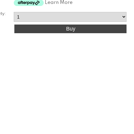
Learn More
ty: