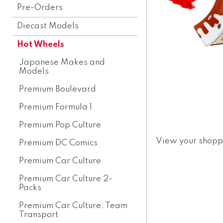
Pre-Orders
Diecast Models
Hot Wheels
Japanese Makes and
Models
Premium Boulevard
Premium Formula 1
Premium Pop Culture
View your shopp
Premium DC Comics
Premium Car Culture
Premium Car Culture 2-
Packs
Premium Car Culture: Team
Transport