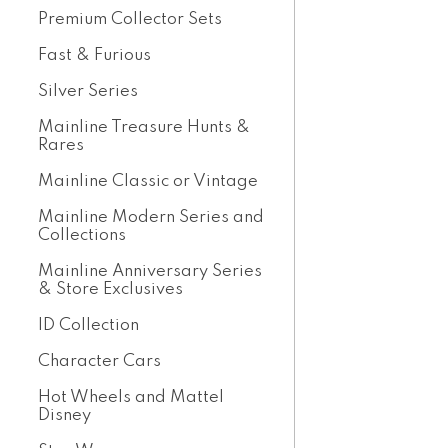
Premium Collector Sets
Fast & Furious
Silver Series
Mainline Treasure Hunts &
Rares
Mainline Classic or Vintage
Mainline Modern Series and
Collections
Mainline Anniversary Series
& Store Exclusives
ID Collection
Character Cars
Hot Wheels and Mattel
Disney