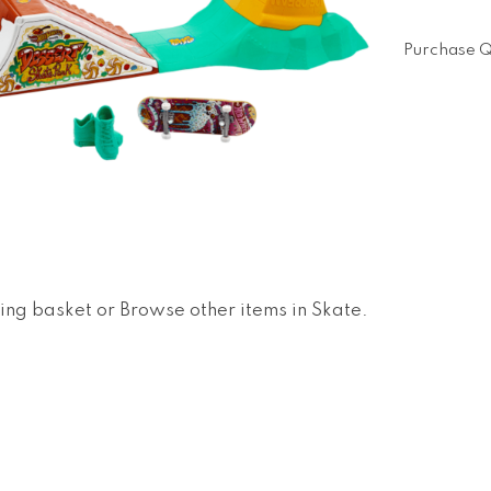
Purchase Q
ing basket
or
Browse other items in Skate
.