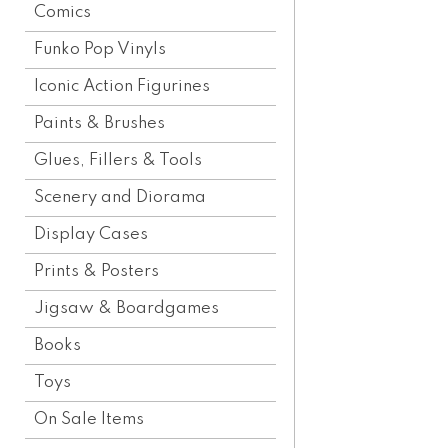
Comics
Funko Pop Vinyls
Iconic Action Figurines
Paints & Brushes
Glues, Fillers & Tools
Scenery and Diorama
Display Cases
Prints & Posters
Jigsaw & Boardgames
Books
Toys
On Sale Items