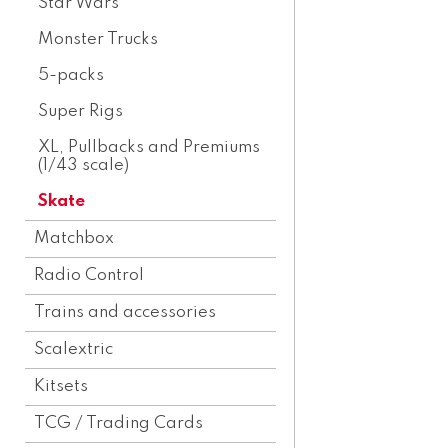
Star Wars
Monster Trucks
5-packs
Super Rigs
XL, Pullbacks and Premiums
(1/43 scale)
Skate
Matchbox
Radio Control
Trains and accessories
Scalextric
Kitsets
TCG / Trading Cards