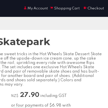
My Account
Shopping Cart
Checkout
Skatepark
e sweet tricks in the Hot Wheels Skate Dessert Skate
te off the upside-down ice cream cone, up the cake
the rail, sprinkling every ride with awesome flips
s. The set includes one exclusive Hot Wheels Skate
rd and pair of removable skate shoes and has built-
 for another board and pair of shoes. (Additional
rds and shoes sold separately.) Colors and
ns may vary.
27.90
including GST
NZ$
or four payments of $6.98 with