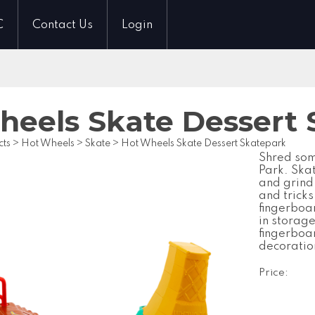
C
Contact Us
Login
heels Skate Dessert 
cts
>
Hot Wheels
>
Skate
>
Hot Wheels Skate Dessert Skatepark
Shred som
Park. Ska
and grind 
and trick
fingerboa
in storage
fingerboa
decoratio
Price: