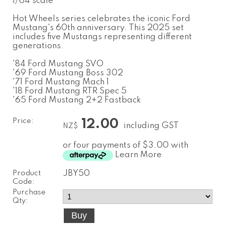
1/64 scale
Hot Wheels series celebrates the iconic Ford
Mustang's 60th anniversary. This 2025 set
includes five Mustangs representing different
generations.
'84 Ford Mustang SVO
'69 Ford Mustang Boss 302
'71 Ford Mustang Mach 1
'18 Ford Mustang RTR Spec 5
'65 Ford Mustang 2+2 Fastback
Price:
12.00
including GST
NZ$
or four payments of $3.00 with
Learn More
Product
JBY50
Code:
Purchase
Qty: