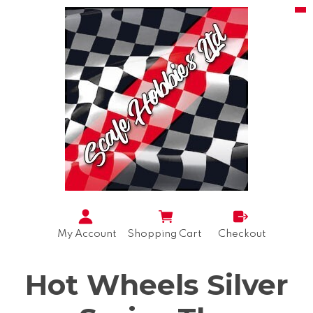
My Account
Shopping Cart
Checkout
Hot Wheels Silver