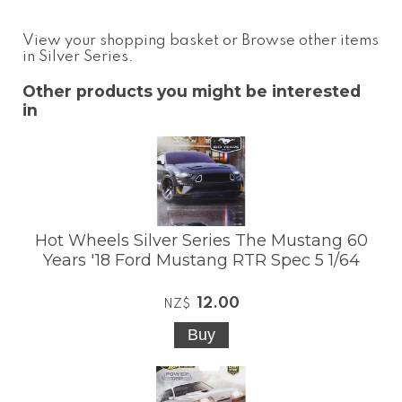
View your shopping basket
or
Browse other items
in Silver Series
.
Other products you might be interested
in
Hot Wheels Silver Series The Mustang 60
Years '18 Ford Mustang RTR Spec 5 1/64
12.00
NZ$