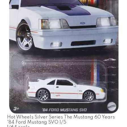
Hot Wheels Silver Series The Mustang 60 Years
'84 Ford Mustang SVO 1/5