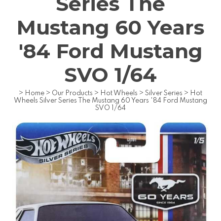
Series The
Mustang 60 Years
'84 Ford Mustang
SVO 1/64
>
Home
>
Our Products
>
Hot Wheels
>
Silver Series
>
Hot
Wheels Silver Series The Mustang 60 Years '84 Ford Mustang
SVO 1/64