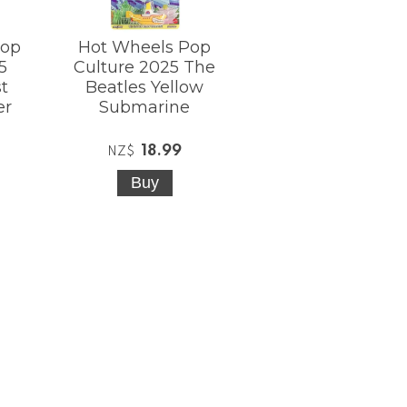
Pop
Hot Wheels Pop
5
Culture 2025 The
t
Beatles Yellow
er
Submarine
18.99
NZ$