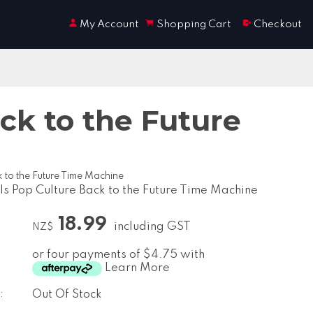
My Account
Shopping Cart
Checkout
ck to the Future
 to the Future Time Machine
s Pop Culture Back to the Future Time Machine
18.99
including GST
NZ$
or four payments of $4.75 with
Learn More
:
Out Of Stock