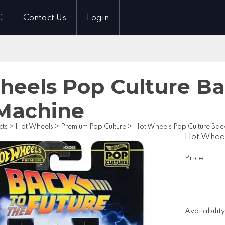
C
Contact Us
Login
heels Pop Culture Ba
Machine
cts
>
Hot Wheels
>
Premium Pop Culture
>
Hot Wheels Pop Culture Back
Hot Wheel
Price:
Availability