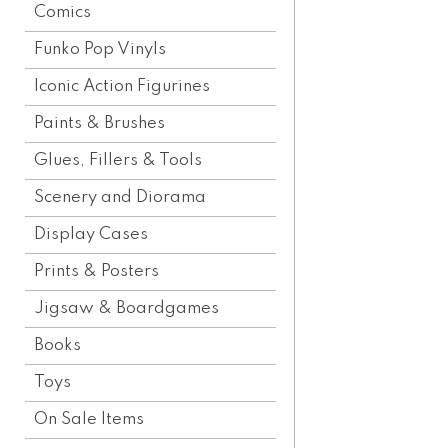
Comics
Funko Pop Vinyls
Iconic Action Figurines
Paints & Brushes
Glues, Fillers & Tools
Scenery and Diorama
Display Cases
Prints & Posters
Jigsaw & Boardgames
Books
Toys
On Sale Items