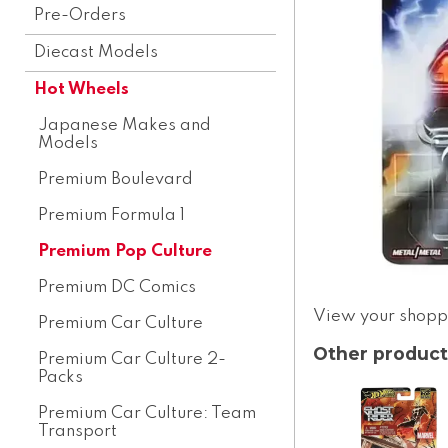
Pre-Orders
Diecast Models
Hot Wheels
Japanese Makes and
Models
Premium Boulevard
Premium Formula 1
Premium Pop Culture
Premium DC Comics
View your shopp
Premium Car Culture
Other product
Premium Car Culture 2-
Packs
Premium Car Culture: Team
Transport