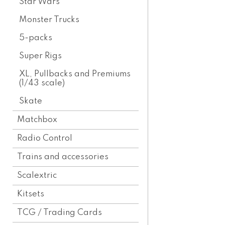
Star Wars
Monster Trucks
5-packs
Super Rigs
XL, Pullbacks and Premiums
(1/43 scale)
Skate
Matchbox
Radio Control
Trains and accessories
Scalextric
Kitsets
TCG / Trading Cards