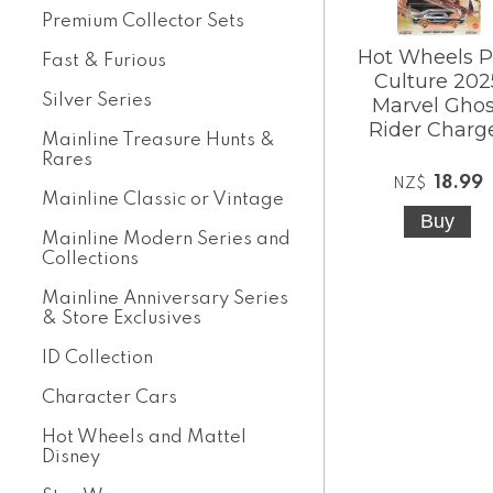
Premium Collector Sets
Hot Wheels 
Fast & Furious
Culture 202
Silver Series
Marvel Ghos
Rider Charg
Mainline Treasure Hunts &
Rares
18.99
NZ$
Mainline Classic or Vintage
Mainline Modern Series and
Collections
Mainline Anniversary Series
& Store Exclusives
ID Collection
Character Cars
Hot Wheels and Mattel
Disney