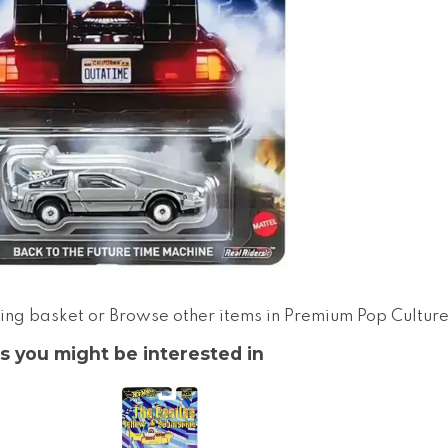
ing basket
or
Browse other items in Premium Pop Cultur
s you might be interested in