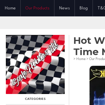
Home
Our Products
News
Blog
T&
Hot W
Time 
>
Home
>
Our Produ