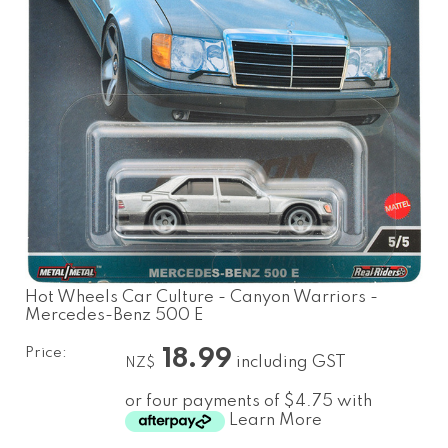
Hot Wheels Car Culture - Canyon Warriors -
Mercedes-Benz 500 E
Price:
18.99
including GST
NZ$
or four payments of $4.75 with
Learn More