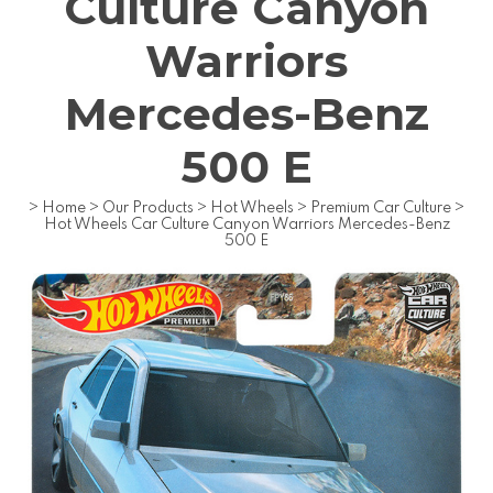
Culture Canyon
Warriors
Mercedes-Benz
500 E
>
Home
>
Our Products
>
Hot Wheels
>
Premium Car Culture
>
Hot Wheels Car Culture Canyon Warriors Mercedes-Benz
500 E