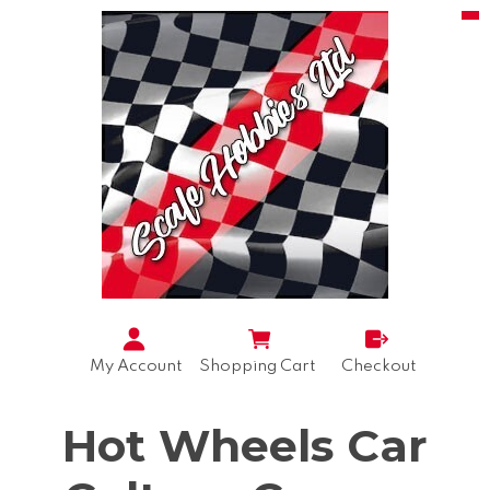
My Account
Shopping Cart
Checkout
Hot Wheels Car