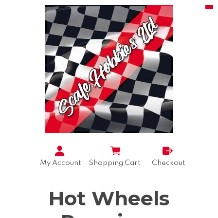
My Account
Shopping Cart
Checkout
Hot Wheels