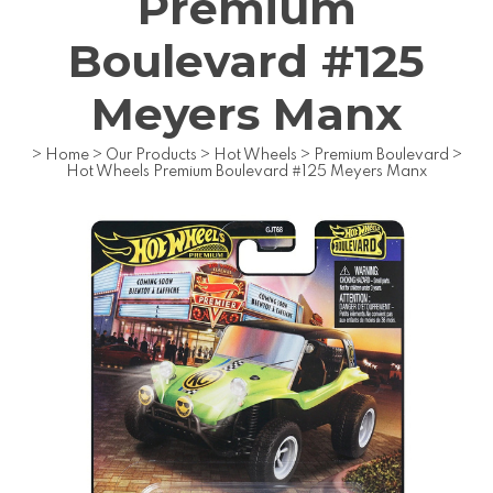
Premium
Boulevard #125
Meyers Manx
>
Home
>
Our Products
>
Hot Wheels
>
Premium Boulevard
>
Hot Wheels Premium Boulevard #125 Meyers Manx