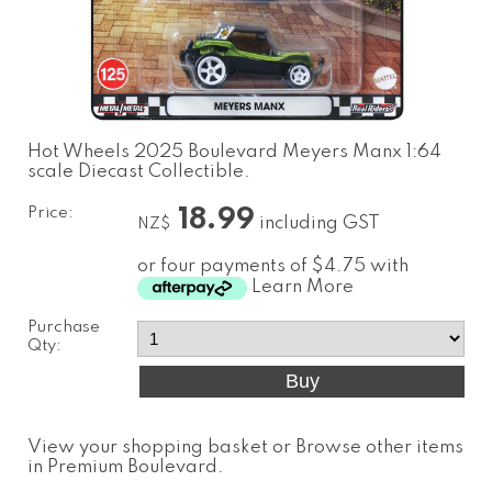
Hot Wheels 2025 Boulevard Meyers Manx 1:64
scale Diecast Collectible.
Price:
18.99
including GST
NZ$
or four payments of $4.75 with
Learn More
Purchase
Qty:
View your shopping basket
or
Browse other items
in Premium Boulevard
.