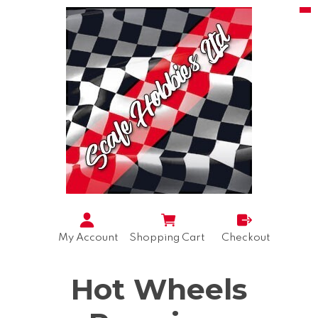
My Account
Shopping Cart
Checkout
Hot Wheels