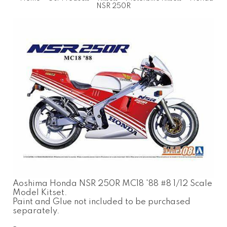
NSR 250R
Aoshima Honda NSR 250R MC18 '88 #8 1/12 Scale
Model Kitset.
Paint and Glue not included to be purchased
separately.