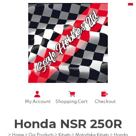
My Account
Shopping Cart
Checkout
Honda NSR 250R
>
Home
>
Our Products
>
Kitsets
>
Motorbike Kitsets
>
Honda