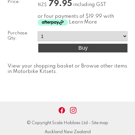
Price:
79.95
including GST
NZ$
or four payments of $19.99 with
Learn More
Purchase
Qty:
View your shopping basket
or
Browse other items
in Motorbike Kitsets
.
© Copyright
Scale Hobbies Ltd
-
Site map
Auckland New Zealand