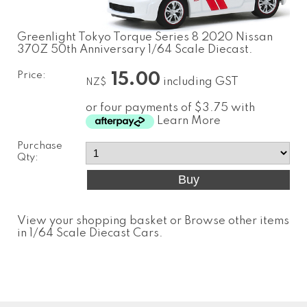
Greenlight Tokyo Torque Series 8 2020 Nissan
370Z 50th Anniversary 1/64 Scale Diecast.
Price:
15.00
including GST
NZ$
or four payments of $3.75 with
Learn More
Purchase
Qty:
View your shopping basket
or
Browse other items
in 1/64 Scale Diecast Cars
.