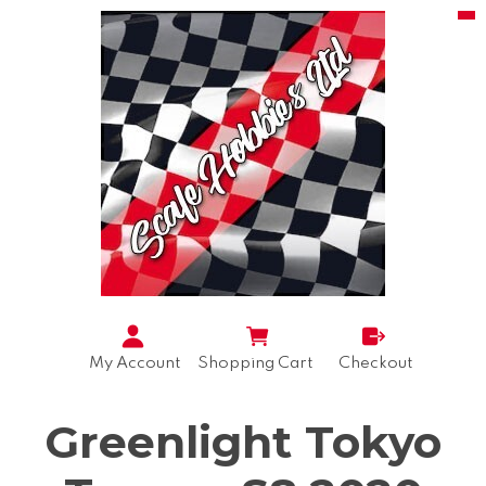
My Account
Shopping Cart
Checkout
Greenlight Tokyo