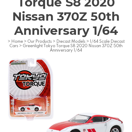
Torque S8 2020
Nissan 370Z 50th
Anniversary 1/64
>
Home
>
Our Products
>
Diecast Models
>
1/64 Scale Diecast
Cars
>
Greenlight Tokyo Torque S8 2020 Nissan 370Z 50th
Anniversary 1/64