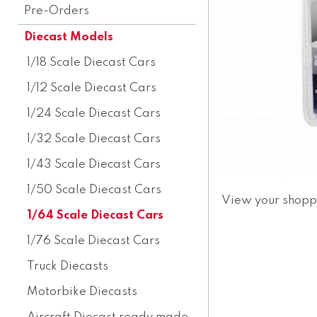
Pre-Orders
Diecast Models
1/18 Scale Diecast Cars
1/12 Scale Diecast Cars
1/24 Scale Diecast Cars
1/32 Scale Diecast Cars
1/43 Scale Diecast Cars
1/50 Scale Diecast Cars
View your shopp
1/64 Scale Diecast Cars
1/76 Scale Diecast Cars
Truck Diecasts
Motorbike Diecasts