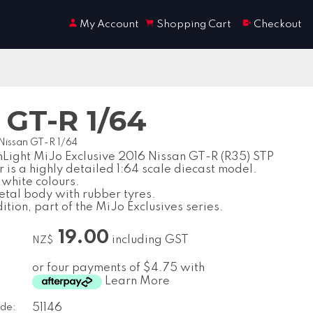
My Account
Shopping Cart
Checkout
 GT-R 1/64
 Nissan GT-R 1/64
Light MiJo Exclusive 2016 Nissan GT-R (R35) STP
 is a highly detailed 1:64 scale diecast model.
 white colours.
etal body with rubber tyres.
ition, part of the MiJo Exclusives series.
19.00
including GST
NZ$
or four payments of $4.75 with
Learn More
de:
51146