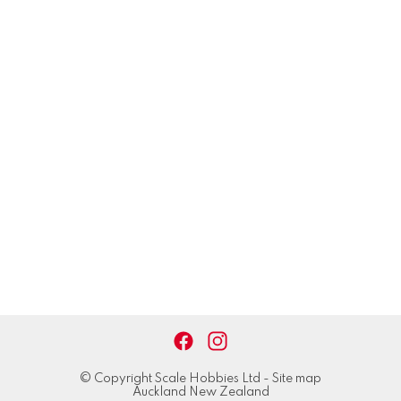
© Copyright
Scale Hobbies Ltd
-
Site map
Auckland New Zealand