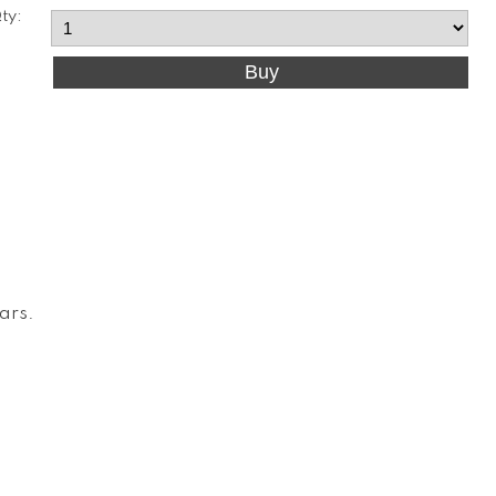
ty:
Cars
.