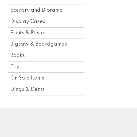
Scenery and Diorama
Display Cases
Prints & Posters
Jigsaw & Boardgames
Books
Toys
On Sale Items
Dings & Dents