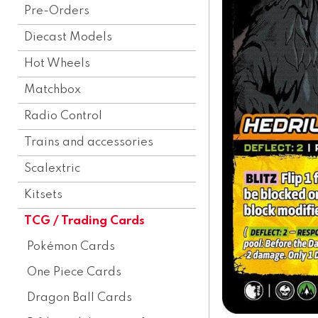
Pre-Orders
Diecast Models
Hot Wheels
Matchbox
Radio Control
Trains and accessories
Scalextric
Kitsets
TCG / Trading Cards
Pokémon Cards
One Piece Cards
Dragon Ball Cards