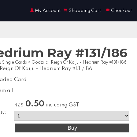
My Account
Shopping Cart
Checkout
Hedrium Ray #131/186
u Single Cards
>
Godzilla: Reign Of Kaiju - Hedrium Ray #131/186
 Reign Of Kaiju - Hedrium Ray #131/186
raded Card.
em all
0.50
including GST
NZ$
ty: