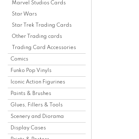
Marvel Studios Cards
Star Wars
Star Trek Trading Cards
Other Trading cards
Trading Card Accessories
Comics
Funko Pop Vinyls
Iconic Action Figurines
Paints & Brushes
Glues, Fillers & Tools
Scenery and Diorama
Display Cases