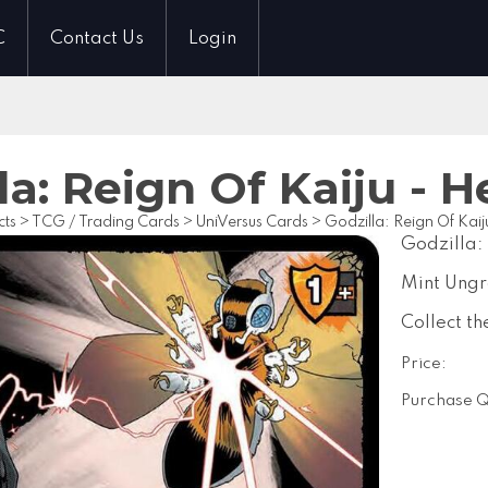
C
Contact Us
Login
la: Reign Of Kaiju - 
cts
>
TCG / Trading Cards
>
UniVersus Cards
>
Godzilla: Reign Of Kaij
Godzilla:
Mint Ung
Collect th
Price:
Purchase Q