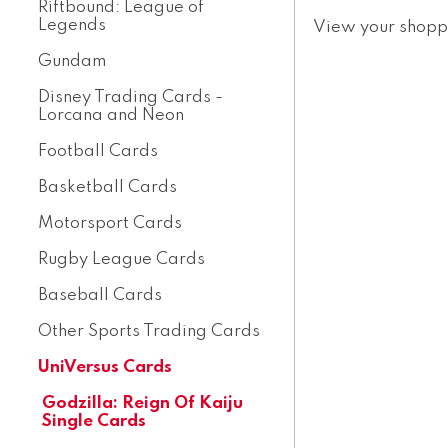
Riftbound: League of
Legends
View your shopp
Gundam
Disney Trading Cards -
Lorcana and Neon
Football Cards
Basketball Cards
Motorsport Cards
Rugby League Cards
Baseball Cards
Other Sports Trading Cards
UniVersus Cards
Godzilla: Reign Of Kaiju
Single Cards