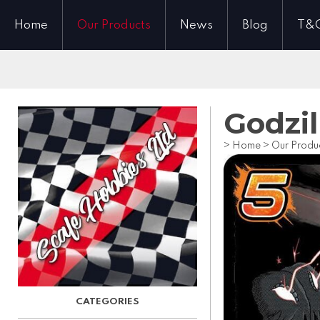
Home
Our Products
News
Blog
T&
Godzil
>
Home
>
Our Produ