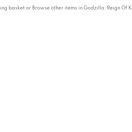
ing basket
or
Browse other items in Godzilla: Reign Of K