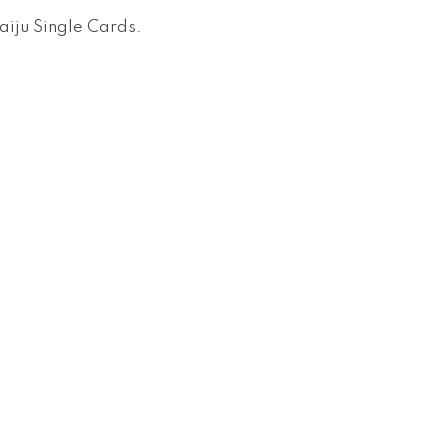
aiju Single Cards
.