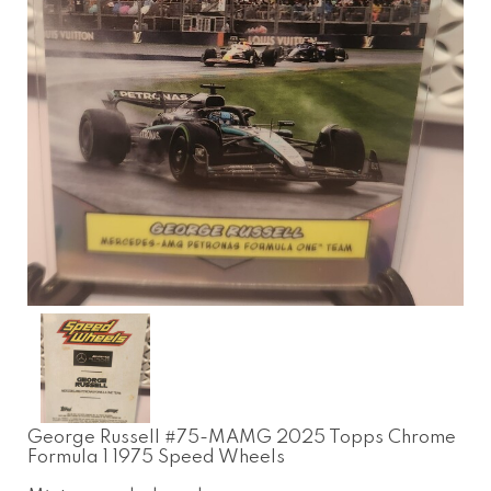
George Russell #75-MAMG 2025 Topps Chrome
Formula 1 1975 Speed Wheels