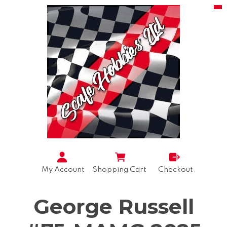
My Account
Shopping Cart
Checkout
George Russell