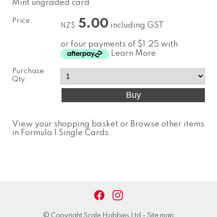
Mint ungraded card
Price:
5.00
including GST
NZ$
or four payments of $1.25 with
Learn More
Purchase
Qty:
View your shopping basket
or
Browse other items
in Formula 1 Single Cards
.
© Copyright
Scale Hobbies Ltd
-
Site map