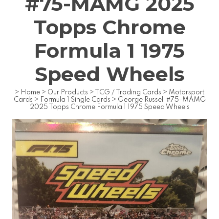
#75-MAMG 2025
Topps Chrome
Formula 1 1975
Speed Wheels
>
Home
>
Our Products
>
TCG / Trading Cards
>
Motorsport
Cards
>
Formula 1 Single Cards
>
George Russell #75-MAMG
2025 Topps Chrome Formula 1 1975 Speed Wheels