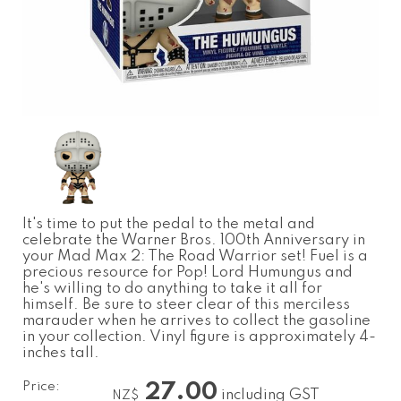
It's time to put the pedal to the metal and
celebrate the Warner Bros. 100th Anniversary in
your Mad Max 2: The Road Warrior set! Fuel is a
precious resource for Pop! Lord Humungus and
he's willing to do anything to take it all for
himself. Be sure to steer clear of this merciless
marauder when he arrives to collect the gasoline
in your collection. Vinyl figure is approximately 4-
inches tall.
Price:
27.00
including GST
NZ$