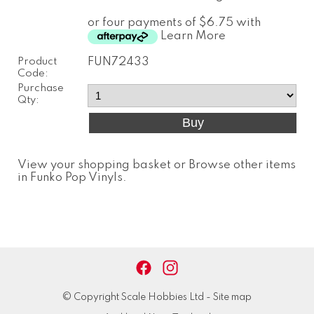
or four payments of $6.75 with
Learn More
Product
FUN72433
Code:
Purchase
Qty:
View your shopping basket
or
Browse other items
in Funko Pop Vinyls
.
© Copyright
Scale Hobbies Ltd
-
Site map