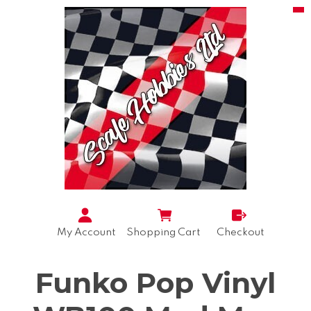
My Account
Shopping Cart
Checkout
Funko Pop Vinyl