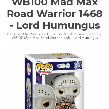
WB100 Mad Max
Road Warrior 1468
- Lord Humungus
>
Home
>
Our Products
>
Funko Pop Vinyls
>
Funko Pop Vinyl
WB100 Mad Max Road Warrior 1468 - Lord Humungus